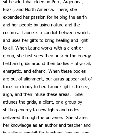
sit beside tribal elders in Peru, Argentina,
Brazil, and North America. There, she
expanded her passion for helping the earth
and her people by using nature and the
cosmos. Laurie is a conduit between worlds
and uses her gifts to bring healing and light
to all. When Laurie works with a client or
group, she first sees their aura or the energy
field and grids around their bodies – physical,
energetic, and etheric. When these bodies
are out of alignment, our auras appear out of
focus or cloudy to her. Laurie’s gift is to see,
align, and then infuse these areas. She
attunes the grids, a client, or a group by
shifting energy to new lights and codes
delivered through the universe. She shares
her knowledge as an author and teacher and