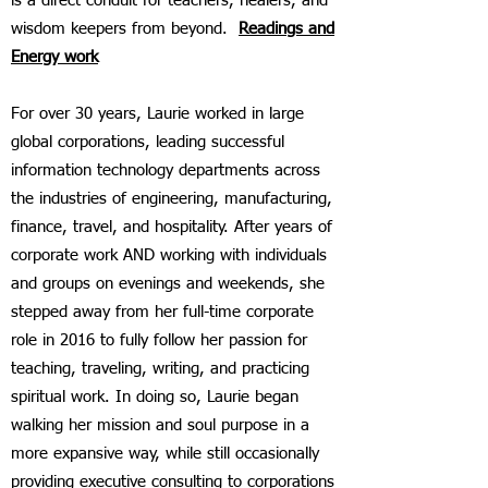
is a direct conduit for teachers, healers, and
wisdom keepers from beyond.
Readings and
Energy work
For over 30 years, Laurie worked in large
global corporations, leading successful
information technology departments across
the industries of engineering, manufacturing,
finance, travel, and hospitality. After years of
corporate work AND working with individuals
and groups on evenings and weekends, she
stepped away from her full-time corporate
role in 2016 to fully follow her passion for
teaching, traveling, writing, and practicing
spiritual work. In doing so, Laurie began
walking her mission and soul purpose in a
more expansive way, while still occasionally
providing executive consulting to corporations