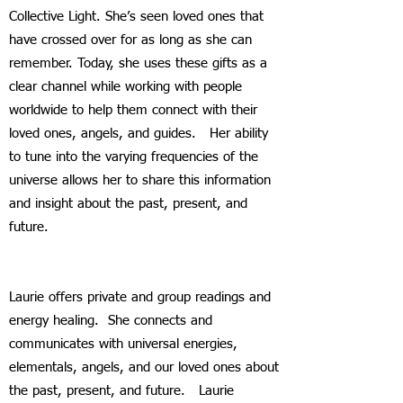
Collective Light. She’s seen loved ones that
have crossed over for as long as she can
remember. Today, she uses these gifts as a
clear channel while working with people
worldwide to help them connect with their
loved ones, angels, and guides. Her ability
to tune into the varying frequencies of the
universe allows her to share this information
and insight about the past, present, and
future.
Laurie offers private and group readings and
energy healing. She connects and
communicates with universal energies,
elementals, angels, and our loved ones about
the past, present, and future. Laurie