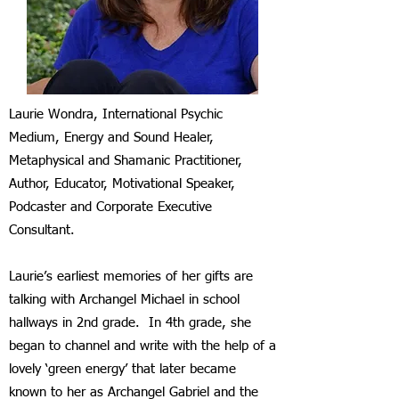
Laurie Wondra, International Psychic
Medium, Energy and Sound Healer,
Metaphysical and Shamanic Practitioner,
Author, Educator, Motivational Speaker,
Podcaster and Corporate Executive
Consultant.
Laurie’s earliest memories of her gifts are
talking with Archangel Michael in school
hallways in 2nd grade. In 4th grade, she
began to channel and write with the help of a
lovely ‘green energy’ that later became
known to her as Archangel Gabriel and the