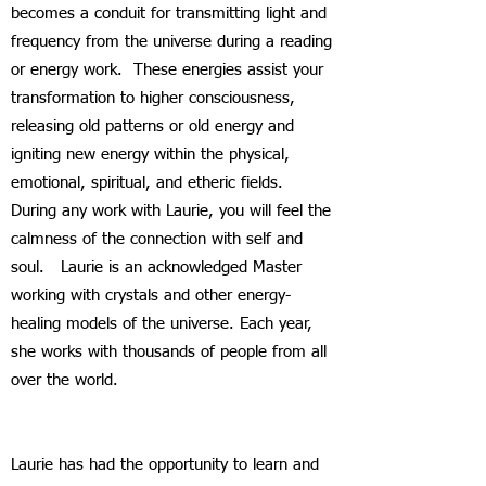
becomes a conduit for transmitting light and
frequency from the universe during a reading
or energy work. These energies assist your
transformation to higher consciousness,
releasing old patterns or old energy and
igniting new energy within the physical,
emotional, spiritual, and etheric fields.
During any work with Laurie, you will feel the
calmness of the connection with self and
soul. Laurie is an acknowledged Master
working with crystals and other energy-
healing models of the universe. Each year,
she works with thousands of people from all
over the world.
Laurie has had the opportunity to learn and