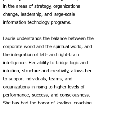
in the areas of strategy, organizational
change, leadership, and large-scale
information technology programs.
Laurie understands the balance between the
corporate world and the spiritual world, and
the integration of left- and right-brain
intelligence. Her ability to bridge logic and
intuition, structure and creativity, allows her
to support individuals, teams, and
organizations in rising to higher levels of
performance, success, and consciousness.
She has had the honor of leading, coaching,
and teaching in countries around the globe
for nearly three decades.
In addition to her corporate and teaching