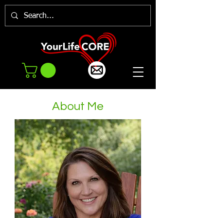
About Me