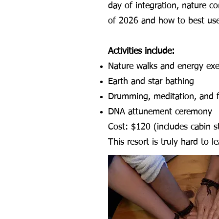
day of integration, nature c
of 2026 and how to best use
Activities include:
Nature walks and energy exe
Earth and star bathing
Drumming, meditation, and fi
DNA attunement ceremony
Cost: $120 (includes cabin st
This resort is truly hard to