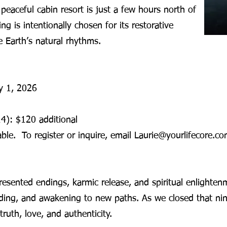
s peaceful cabin resort is just a few hours north of
ng is intentionally chosen for its restorative
 Earth’s natural rhythms.
ay 1, 2026
4): $120 additional
ble. To register or inquire, email Laurie@yourlifecore.co
resented endings, karmic release, and spiritual enlighten
nding, and awakening to new paths. As we closed that ni
truth, love, and authenticity.