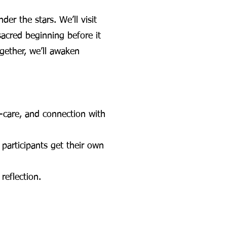
er the stars. We’ll visit
acred beginning before it
gether, we’ll awaken
f-care, and connection with
participants get their own
reflection.