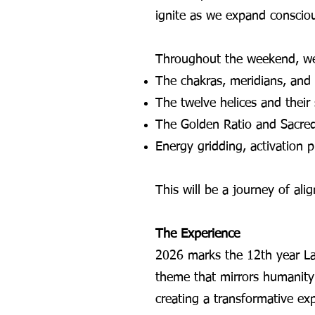
ignite as we expand conscio
Throughout the weekend, we’
The chakras, meridians, and
The twelve helices and their s
The Golden Ratio and Sacre
Energy gridding, activation
This will be a journey of al
The Experience
2026 marks the 12th year La
theme that mirrors humanity’s
creating a transformative ex