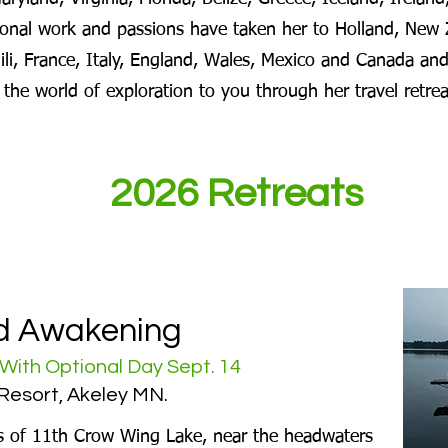
nal work and passions have taken her to Holland, New 
hili, France, Italy, England, Wales, Mexico and Canada and
g the world of exploration to you through her travel retre
2026 Retreats
d Awakening
With Optional Day Sept. 14
Resort, Akeley MN.
s of 11th Crow Wing Lake, near the headwaters