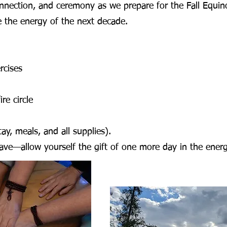
onnection, and ceremony as we prepare for the Fall Equin
 the energy of the next decade.
rcises
re circle
ay, meals, and all supplies).
 leave—allow yourself the gift of one more day in the ene