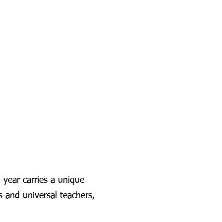
year carries a unique
s and universal teachers,