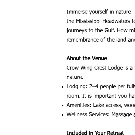
Immerse yourself in nature—w
the Mississippi Headwaters f
journeys to the Gulf. How m
remembrance of the land ance
About the Venue
Crow Wing Crest Lodge is a f
nature.
Lodging: 2–4 people per full
room. It is important you ha
Amenities: Lake access, wood
Wellness Services: Massage an
Included in Your Retreat