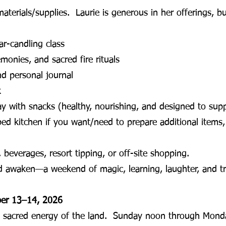
materials/supplies. Laurie is generous in her offerings, b
ar-candling class
monies, and sacred fire rituals
and personal journal
k
ay with snacks (healthy, nourishing, and designed to sup
ped kitchen if you want/need to prepare additional items, 
 beverages, resort tipping, or off-site shopping.
nd awaken—a weekend of magic, learning, laughter, and t
ber 13–14, 2026
e sacred energy of the land. Sunday noon through Monda