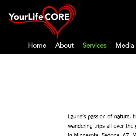
Home
About
Services
Media
Laurie’s passion of nature, 
wandering trips all over the 
in Minnesota, Sedona, AZ, Mar