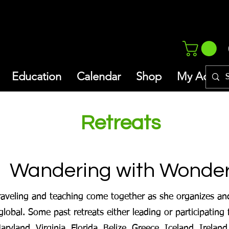
Education
Calendar
Shop
My Addres
Retreats
Wandering with Wonde
traveling and teaching come together as she organizes and 
global. Some past retreats either leading or participating f
yland, Virginia, Florida, Belize, Greece, Iceland, Ireland