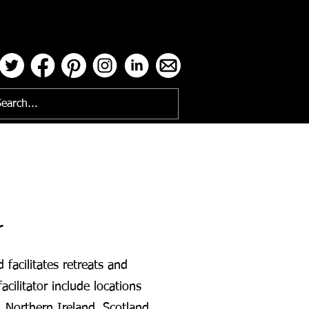
ses
r
facilitates retreats and
acilitator include locations
, Northern Ireland, Scotland,