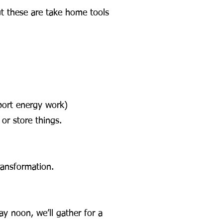
ut these are take home tools
port energy work)
or store things.
ransformation.
y noon, we’ll gather for a