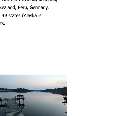
Zealand, Peru, Germany,
 49 states (Alaska is
ats.