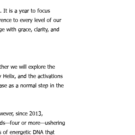
It is a year to focus
ence to every level of our
 with grace, clarity, and
her we will explore the
Helix, and the activations
ase as a normal step in the
wever, since 2013,
trands—four or more—ushering
s of energetic DNA that