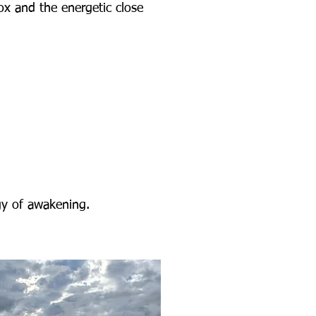
ox and the energetic close
rgy of awakening.