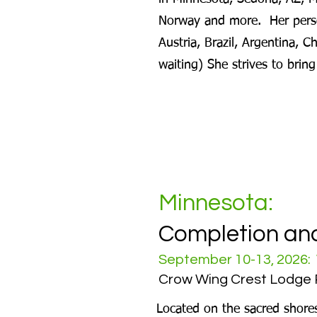
Norway and more. Her perso
Austria, Brazil, Argentina, C
waiting) She strives to brin
Minnesota:
Completion an
September 10-13, 2026: 
Crow Wing Crest Lodge 
Located on the sacred shore