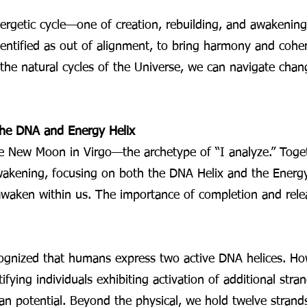
rgetic cycle—one of creation, rebuilding, and awakening. 
ntified as out of alignment, to bring harmony and coher
e natural cycles of the Universe, we can navigate change
he DNA and Energy Helix
he New Moon in Virgo—the archetype of “I analyze.” Toget
kening, focusing on both the DNA Helix and the Energy 
awaken within us. The importance of completion and rele
ognized that humans express two active DNA helices. Ho
ifying individuals exhibiting activation of additional s
n potential. Beyond the physical, we hold twelve strand