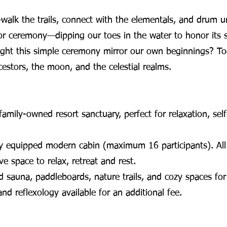
alk the trails, connect with the elementals, and drum und
or ceremony—dipping our toes in the water to honor its s
ight this simple ceremony mirror our own beginnings? To
stors, the moon, and the celestial realms.
amily-owned resort sanctuary, perfect for relaxation, sel
y equipped modern cabin (maximum 16 participants). All 
ve space to relax, retreat and rest.
 sauna, paddleboards, nature trails, and cozy spaces for 
d reflexology available for an additional fee.