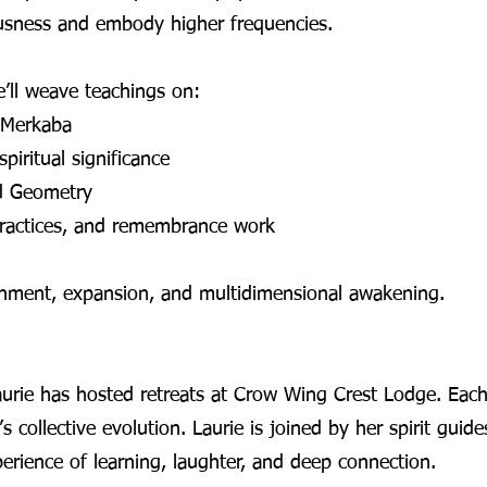
usness and embody higher frequencies.
ll weave teachings on:
 Merkaba
piritual significance
d Geometry
 practices, and remembrance work
ignment, expansion, and multidimensional awakening.
urie has hosted retreats at Crow Wing Crest Lodge. Each 
 collective evolution. Laurie is joined by her spirit guide
perience of learning, laughter, and deep connection.