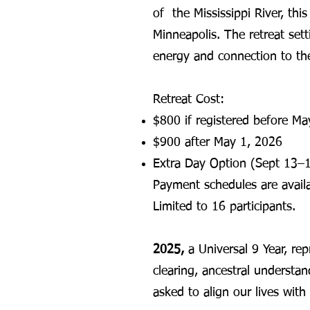
of the Mississippi River, thi
Minneapolis. The retreat setti
energy and connection to the
Retreat Cost:
$800 if registered before M
$900 after May 1, 2026
Extra Day Option (Sept 13–1
Payment schedules are availa
Limited to 16 participants.
2025,
a Universal 9 Year, rep
clearing, ancestral understa
asked to align our lives with 