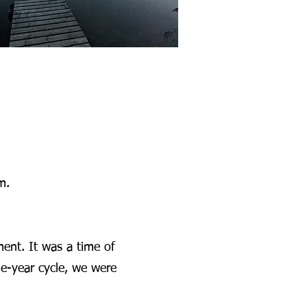
m.
ment. It was a time of
ne-year cycle, we were