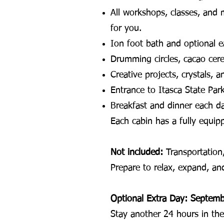
All workshops, classes, and 
for you.
Ion foot bath and optional e
Drumming circles, cacao cere
Creative projects, crystals, 
Entrance to Itasca State Par
Breakfast and dinner each d
Each cabin has a fully equip
Not included:
Transportation,
Prepare to relax, expand, a
Optional Extra Day: Septem
Stay another 24 hours in th