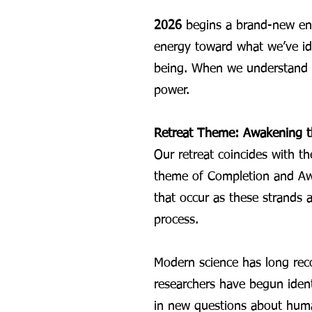
2026
begins a brand-new ene
energy toward what we’ve ide
being. When we understand th
power.
Retreat Theme: Awakening t
Our retreat coincides with t
theme of Completion and Awa
that occur as these strands 
process.
Modern science has long rec
researchers have begun ident
in new questions about huma