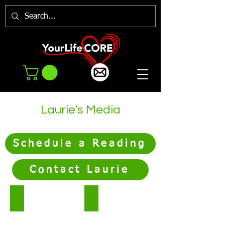
Laurie's Media
Schedule a Reading
Contact Laurie
Podcast
Blog