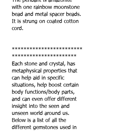
The pendant is amazonite
with one rainbow moonstone
bead and metal spacer beads.
It is strung on coated cotton
cord.
************************
**********************
Each stone and crystal, has
metaphysical properties that
can help aid in specific
situations, help boost certain
body functions/body parts,
and can even offer different
insight into the seen and
unseen world around us.
Below is a list of all the
different gemstones used in