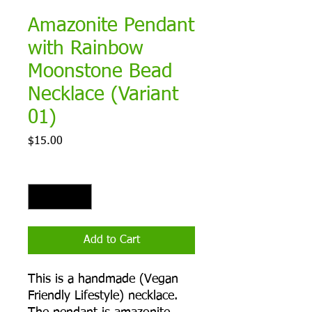
Amazonite Pendant
with Rainbow
Moonstone Bead
Necklace (Variant
01)
Price
$15.00
Quantity
*
Add to Cart
This is a handmade (Vegan
Friendly Lifestyle) necklace.