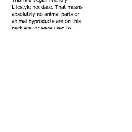
This is a Vegan Friendly
Lifestyle necklace. That means
absolutely no animal parts or
animal byproducts are on this
necklace, or were used to
make this necklace. The
cotton cording is called
"waxed" cotton cord, but the
cord I use does not use any
actual wax from animals or
even synthetic wax. The
cotton is simply highly
polished giving it the "waxed"
like features, keeping it fairly
durable and fray free. The dye
on the cotton cord is dyed
using extracts from plants.
Most Necklaces I make are