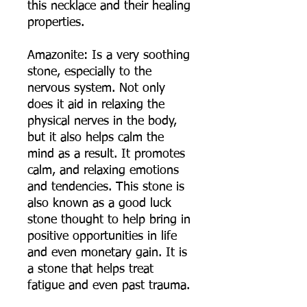
this necklace and their healing
properties.
Amazonite: Is a very soothing
stone, especially to the
nervous system. Not only
does it aid in relaxing the
physical nerves in the body,
but it also helps calm the
mind as a result. It promotes
calm, and relaxing emotions
and tendencies. This stone is
also known as a good luck
stone thought to help bring in
positive opportunities in life
and even monetary gain. It is
a stone that helps treat
fatigue and even past trauma.