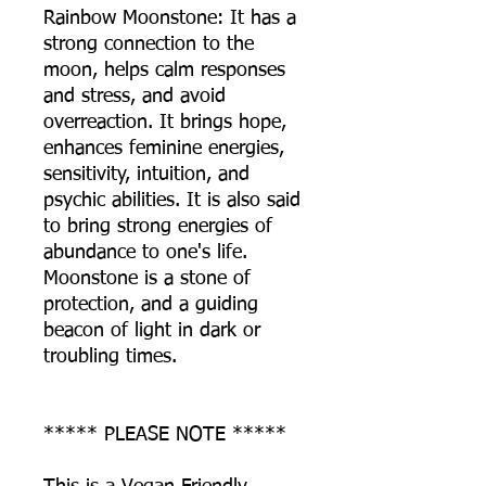
Rainbow Moonstone: It has a
strong connection to the
moon, helps calm responses
and stress, and avoid
overreaction. It brings hope,
enhances feminine energies,
sensitivity, intuition, and
psychic abilities. It is also said
to bring strong energies of
abundance to one's life.
Moonstone is a stone of
protection, and a guiding
beacon of light in dark or
troubling times.
***** PLEASE NOTE *****