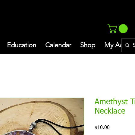
Education
Calendar
Shop
My Addres
Amethyst Tr
Necklace
Price
$10.00