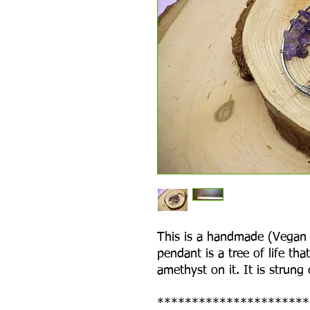
This is a handmade (Vegan F
pendant is a tree of life th
amethyst on it. It is strung
**********************