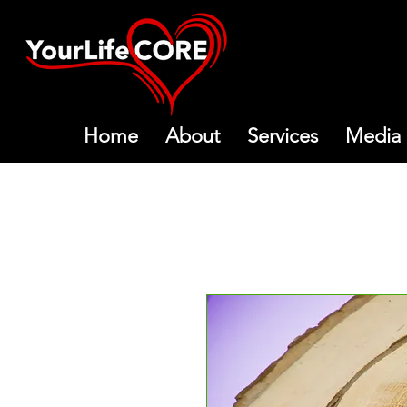
Home
About
Services
Media