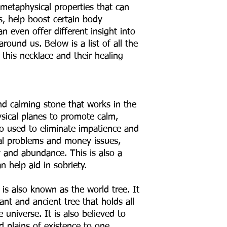
 metaphysical properties that can
ns, help boost certain body
n even offer different insight into
ound us. Below is a list of all the
this necklace and their healing
nd calming stone that works in the
ysical planes to promote calm,
so used to eliminate impatience and
egal problems and money issues,
y and abundance. This is also a
n help aid in sobriety.
: is also known as the world tree. It
ant and ancient tree that holds all
 universe. It is also believed to
nd plains of existence to one