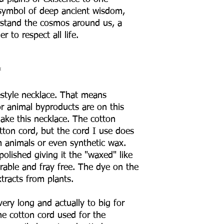
 symbol of deep ancient wisdom,
rstand the cosmos around us, a
r to respect all life.
*
estyle necklace. That means
or animal byproducts are on this
ake this necklace. The cotton
tton cord, but the cord I use does
 animals or even synthetic wax.
polished giving it the "waxed" like
durable and fray free. The dye on the
extracts from plants.
ery long and actually to big for
e cotton cord used for the