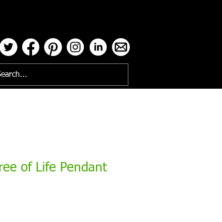
ses
ee of Life Pendant