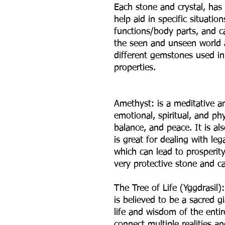
Each stone and crystal, has
help aid in specific situatio
functions/body parts, and ca
the seen and unseen world ar
different gemstones used in 
properties.
Amethyst: is a meditative a
emotional, spiritual, and ph
balance, and peace. It is al
is great for dealing with l
which can lead to prosperit
very protective stone and ca
The Tree of Life (Yggdrasil)
is believed to be a sacred gi
life and wisdom of the entire
connect multiple realities a