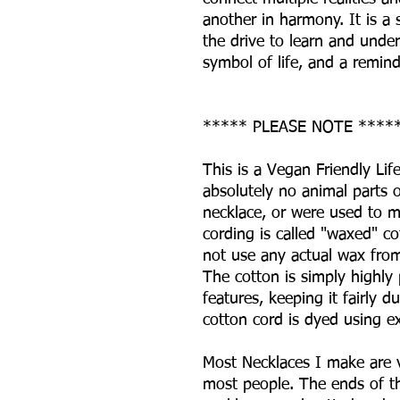
another in harmony. It is a
the drive to learn and unde
symbol of life, and a reminde
***** PLEASE NOTE ****
This is a Vegan Friendly Lif
absolutely no animal parts 
necklace, or were used to m
cording is called "waxed" co
not use any actual wax from
The cotton is simply highly 
features, keeping it fairly 
cotton cord is dyed using 
Most Necklaces I make are v
most people. The ends of th