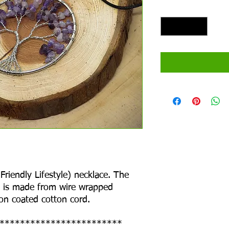
Quantity
*
riendly Lifestyle) necklace. The
at is made from wire wrapped
 on coated cotton cord.
************************