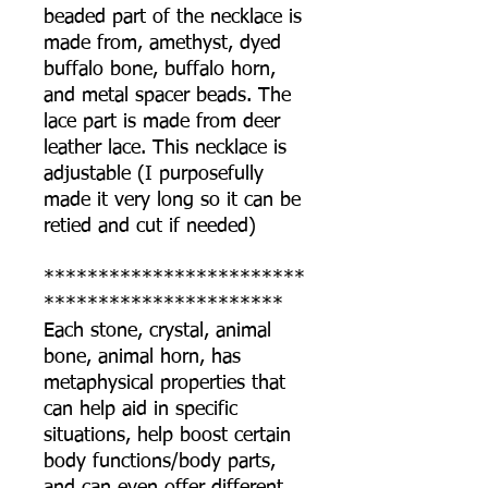
beaded part of the necklace is
made from, amethyst, dyed
buffalo bone, buffalo horn,
and metal spacer beads. The
lace part is made from deer
leather lace. This necklace is
adjustable (I purposefully
made it very long so it can be
retied and cut if needed)
************************
**********************
Each stone, crystal, animal
bone, animal horn, has
metaphysical properties that
can help aid in specific
situations, help boost certain
body functions/body parts,