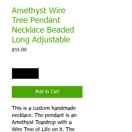
Amethyst Wire
Tree Pendant
Necklace Beaded
Long Adjustable
Price
$55.00
Quantity
*
Add to Cart
This is a custom handmade
necklace. The pendant is an
Amethyst Teardrop with a
Wire Tree of Life on it. The