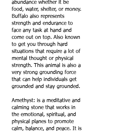
abundance whether it be
food, water, shelter, or money.
Buffalo also represents
strength and endurance to
face any task at hand and
come out on top. Also known
to get you through hard
situations that require a lot of
mental thought or physical
strength. This animal is also a
very strong grounding force
that can help individuals get
grounded and stay grounded.
Amethyst: is a meditative and
calming stone that works in
the emotional, spiritual, and
physical planes to promote
calm, balance, and peace. It is