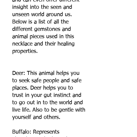
and can even offer different
insight into the seen and
unseen world around us.
Below is a list of all the
different gemstones and
animal pieces used in this
necklace and their healing
properties.
Deer: This animal helps you
to seek safe people and safe
places. Deer helps you to
trust in your gut instinct and
to go out in to the world and
live life. Also to be gentle with
yourself and others.
Buffalo: Represents