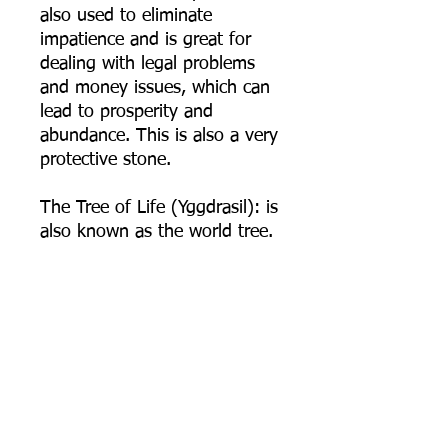
also used to eliminate
impatience and is great for
dealing with legal problems
and money issues, which can
lead to prosperity and
abundance. This is also a very
protective stone.
The Tree of Life (Yggdrasil): is
also known as the world tree.
It is believed to be a sacred
giant and ancient tree that
holds all life and wisdom of
the entire universe. It is also
believed to connect multiple
realities and plains of
existence to one another in
harmony. It is a symbol of