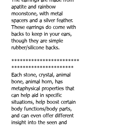
The earrings are made from
apatite and rainbow
moonstone, with metal
spacers and a silver feather.
These earrings do come with
backs to keep in your ears,
though they are simple
rubber/silicone backs.
************************
**********************
Each stone, crystal, animal
bone, animal horn, has
metaphysical properties that
can help aid in specific
situations, help boost certain
body functions/body parts,
and can even offer different
insight into the seen and