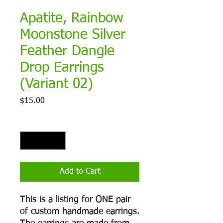
Apatite, Rainbow
Moonstone Silver
Feather Dangle
Drop Earrings
(Variant 02)
Price
$15.00
Quantity
*
Add to Cart
This is a listing for ONE pair
of custom handmade earrings.