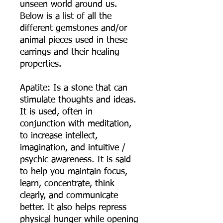
unseen world around us.
Below is a list of all the
different gemstones and/or
animal pieces used in these
earrings and their healing
properties.
Apatite: Is a stone that can
stimulate thoughts and ideas.
It is used, often in
conjunction with meditation,
to increase intellect,
imagination, and intuitive /
psychic awareness. It is said
to help you maintain focus,
learn, concentrate, think
clearly, and communicate
better. It also helps repress
physical hunger while opening