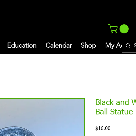
Education
Calendar
Shop
My Addres
Black and 
Ball Statue
Price
$16.00