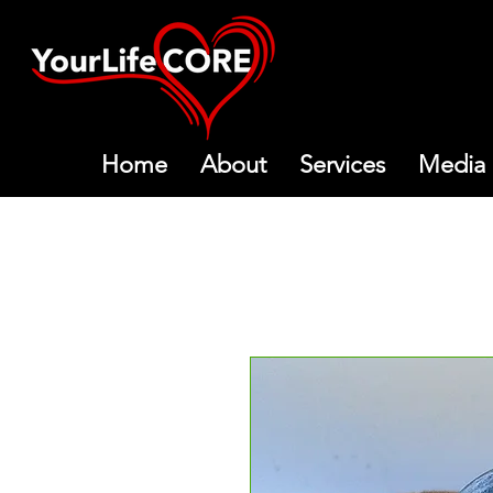
Home
About
Services
Media