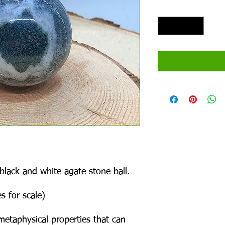
Quantity
*
 black and white agate stone ball.
s for scale)
metaphysical properties that can