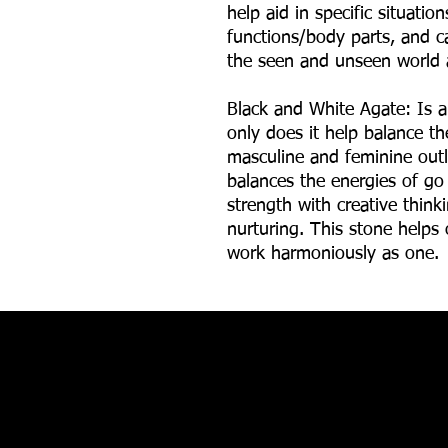
help aid in specific situatio
functions/body parts, and ca
the seen and unseen world 
Black and White Agate: Is a
only does it help balance th
masculine and feminine outl
balances the energies of go
strength with creative thinki
nurturing. This stone helps
work harmoniously as one.