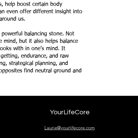
ns, help boost certain body
n even offer different insight into
around us.
 powerful balancing stone. Not
e mind, but it also helps balance
ooks with in one’s mind. It
 getting, endurance, and raw
ng, strategical planning, and
 opposites find neutral ground and
YourLifeCore
Laurie@yourlifecore.com