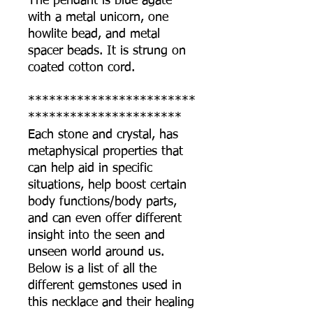
The pendant is blue agate
with a metal unicorn, one
howlite bead, and metal
spacer beads. It is strung on
coated cotton cord.
************************
**********************
Each stone and crystal, has
metaphysical properties that
can help aid in specific
situations, help boost certain
body functions/body parts,
and can even offer different
insight into the seen and
unseen world around us.
Below is a list of all the
different gemstones used in
this necklace and their healing