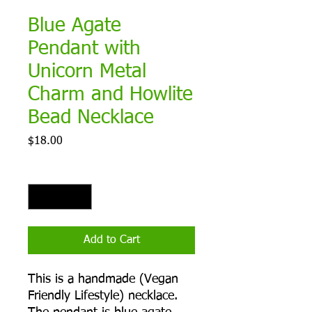
Blue Agate
Pendant with
Unicorn Metal
Charm and Howlite
Bead Necklace
Price
$18.00
Quantity
*
Add to Cart
This is a handmade (Vegan
Friendly Lifestyle) necklace.