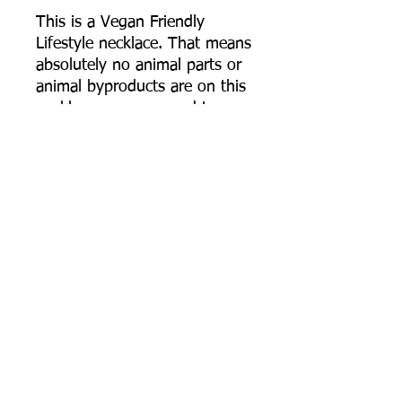
This is a Vegan Friendly
Lifestyle necklace. That means
absolutely no animal parts or
animal byproducts are on this
necklace, or were used to
make this necklace. The
cotton cording is called
"waxed" cotton cord, but the
cord I use does not use any
actual wax from animals or
even synthetic wax. The
cotton is simply highly
polished giving it the "waxed"
like features, keeping it fairly
durable and fray free. The dye
on the cotton cord is dyed
using extracts from plants.