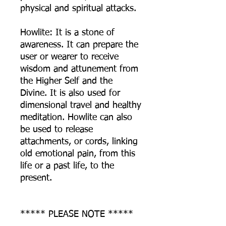
physical and spiritual attacks.
Howlite: It is a stone of
awareness. It can prepare the
user or wearer to receive
wisdom and attunement from
the Higher Self and the
Divine. It is also used for
dimensional travel and healthy
meditation. Howlite can also
be used to release
attachments, or cords, linking
old emotional pain, from this
life or a past life, to the
present.
***** PLEASE NOTE *****