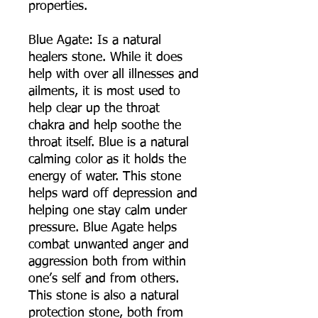
properties.
Blue Agate: Is a natural
healers stone. While it does
help with over all illnesses and
ailments, it is most used to
help clear up the throat
chakra and help soothe the
throat itself. Blue is a natural
calming color as it holds the
energy of water. This stone
helps ward off depression and
helping one stay calm under
pressure. Blue Agate helps
combat unwanted anger and
aggression both from within
one’s self and from others.
This stone is also a natural
protection stone, both from