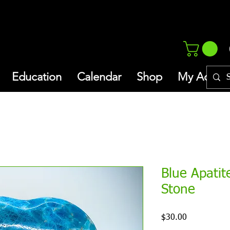
Education
Calendar
Shop
My Addres
Blue Apatit
Stone
Price
$30.00