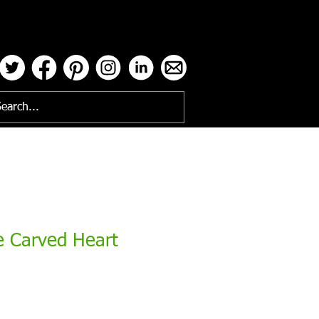
ses
e Carved Heart