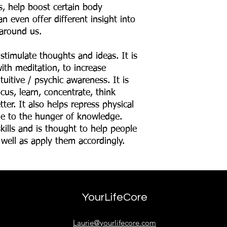
ns, help boost certain body
n even offer different insight into
around us.
 stimulate thoughts and ideas. It is
ith meditation, to increase
ntuitive / psychic awareness. It is
cus, learn, concentrate, think
ter. It also helps repress physical
e to the hunger of knowledge.
kills and is thought to help people
 well as apply them accordingly.
YourLifeCore
Laurie@yourlifecore.com