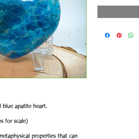
 blue apatite heart.
s for scale)
metaphysical properties that can