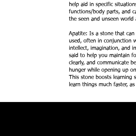
help aid in specific situatio
functions/body parts, and ca
the seen and unseen world 
Apatite: Is a stone that can
used, often in conjunction w
intellect, imagination, and i
said to help you maintain fo
clearly, and communicate bet
hunger while opening up on
This stone boosts learning s
learn things much faster, as