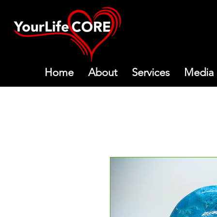
Home
About
Services
Media