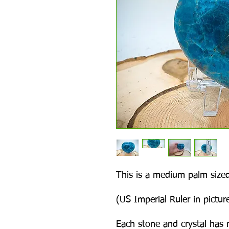
This is a medium palm sized
(US Imperial Ruler in picture
Each stone and crystal has 