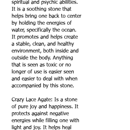
spiritual and psychic abilities.
It is a soothing stone that
helps bring one back to center
by holding the energies of
water, specifically the ocean.
It promotes and helps create
a stable, clean, and healthy
environment, both inside and
outside the body. Anything
that is seen as toxic or no
longer of use is easier seen
and easier to deal with when
accompanied by this stone.
Crazy Lace Agate: Is a stone
of pure joy and happiness. It
protects against negative
energies while filling one with
light and joy. It helps heal