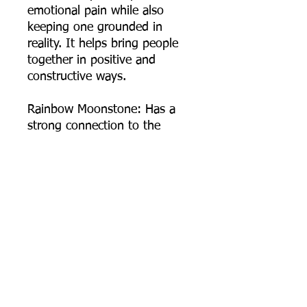
emotional pain while also
keeping one grounded in
reality. It helps bring people
together in positive and
constructive ways.
Rainbow Moonstone: Has a
strong connection to the
moon, helps calm responses
and stress, and avoid
overreaction. It brings hope,
enhances feminine energies,
sensitivity, intuition, and
psychic abilities. It is also said
to bring strong energies of
abundance to one's life.
Moonstone is a stone of
protection, and a guiding