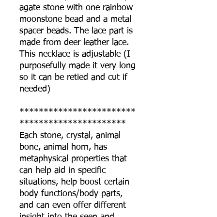
agate stone with one rainbow
moonstone bead and a metal
spacer beads. The lace part is
made from deer leather lace.
This necklace is adjustable (I
purposefully made it very long
so it can be retied and cut if
needed)
************************
**********************
Each stone, crystal, animal
bone, animal horn, has
metaphysical properties that
can help aid in specific
situations, help boost certain
body functions/body parts,
and can even offer different