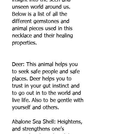
insight into the seen and
unseen world around us.
Below is a list of all the
different gemstones and
animal pieces used in this
necklace and their healing
properties.
Deer: This animal helps you
to seek safe people and safe
places. Deer helps you to
trust in your gut instinct and
to go out in to the world and
live life. Also to be gentle with
yourself and others.
Abalone Sea Shell: Heightens,
and strengthens one’s