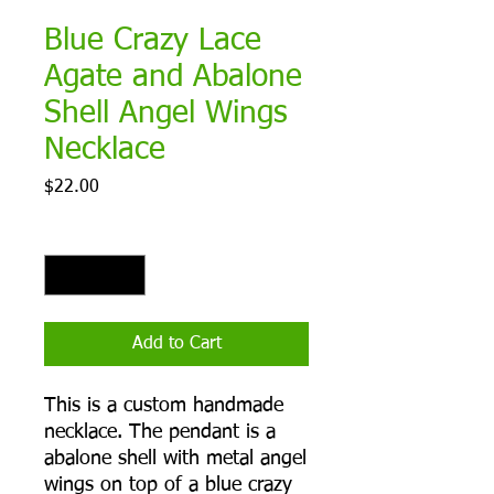
Blue Crazy Lace
Agate and Abalone
Shell Angel Wings
Necklace
Price
$22.00
Quantity
*
Add to Cart
This is a custom handmade
necklace. The pendant is a
abalone shell with metal angel
wings on top of a blue crazy