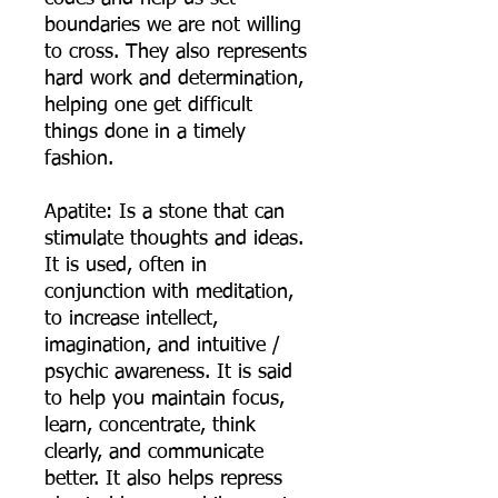
boundaries we are not willing
to cross. They also represents
hard work and determination,
helping one get difficult
things done in a timely
fashion.
Apatite: Is a stone that can
stimulate thoughts and ideas.
It is used, often in
conjunction with meditation,
to increase intellect,
imagination, and intuitive /
psychic awareness. It is said
to help you maintain focus,
learn, concentrate, think
clearly, and communicate
better. It also helps repress