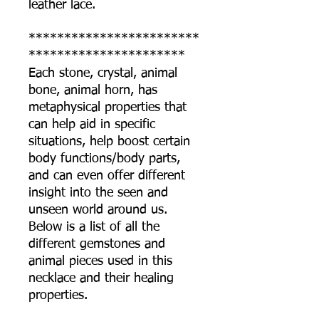
leather lace.
************************
**********************
Each stone, crystal, animal
bone, animal horn, has
metaphysical properties that
can help aid in specific
situations, help boost certain
body functions/body parts,
and can even offer different
insight into the seen and
unseen world around us.
Below is a list of all the
different gemstones and
animal pieces used in this
necklace and their healing
properties.