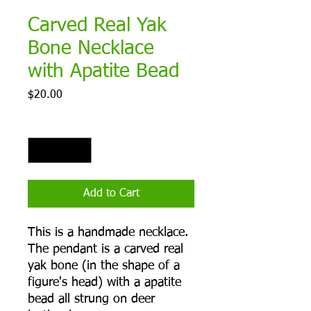
Carved Real Yak
Bone Necklace
with Apatite Bead
Price
$20.00
Quantity
*
Add to Cart
This is a handmade necklace.
The pendant is a carved real
yak bone (in the shape of a
figure's head) with a apatite
bead all strung on deer