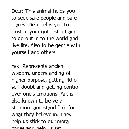
Deer: This animal helps you
to seek safe people and safe
places. Deer helps you to
trust in your gut instinct and
to go out in to the world and
live life. Also to be gentle with
yourself and others.
Yak: Represents ancient
wisdom, understanding of
higher purpose, getting rid of
self-doubt and getting control
over one’s emotions. Yak is
also known to be very
stubborn and stand firm for
what they believe in. They
help us stick to our moral
codes and help us set