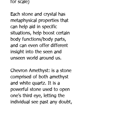
for scale)
Each stone and crystal has
metaphysical properties that
can help aid in specific
situations, help boost certain
body functions/body parts,
and can even offer different
insight into the seen and
unseen world around us.
Chevron Amethyst: is a stone
comprised of both amethyst
and white quartz. It is a
powerful stone used to open
one’s third eye, letting the
individual see past any doubt,
deception, trickery and
illusions. It is a stone of