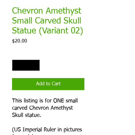
Chevron Amethyst
Small Carved Skull
Statue (Variant 02)
Price
$20.00
Quantity
*
Add to Cart
This listing is for ONE small
carved Chevron Amethyst
Skull statue.
(US Imperial Ruler in pictures