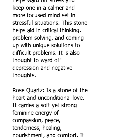
helps ward off stress and
keep one in a calmer and
more focused mind set in
stressful situations. This stone
helps aid in critical thinking,
problem solving, and coming
up with unique solutions to
difficult problems. It is also
thought to ward off
depression and negative
thoughts.
Rose Quartz: Is a stone of the
heart and unconditional love.
It carries a soft yet strong
feminine energy of
compassion, peace,
tenderness, healing,
nourishment, and comfort. It