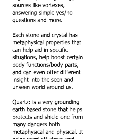
sources like vortexes,
answering simple yes/no
questions and more.
Each stone and crystal has
metaphysical properties that
can help aid in specific
situations, help boost certain
body functions/body parts,
and can even offer different
insight into the seen and
unseen world around us.
Quartz: is a very grounding
earth based stone that helps
protects and shield one from
many dangers both
metaphysical and physical. It