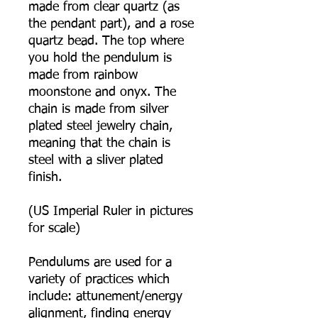
made from clear quartz (as
the pendant part), and a rose
quartz bead. The top where
you hold the pendulum is
made from rainbow
moonstone and onyx. The
chain is made from silver
plated steel jewelry chain,
meaning that the chain is
steel with a sliver plated
finish.
(US Imperial Ruler in pictures
for scale)
Pendulums are used for a
variety of practices which
include: attunement/energy
alignment, finding energy