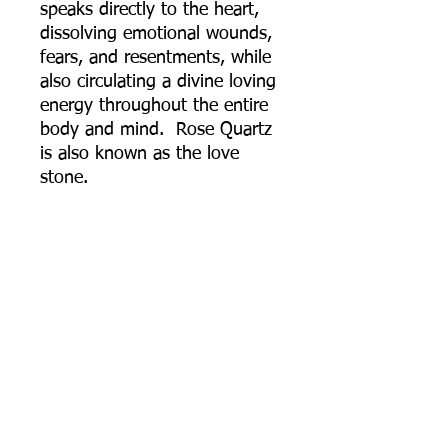
speaks directly to the heart,
dissolving emotional wounds,
fears, and resentments, while
also circulating a divine loving
energy throughout the entire
body and mind. Rose Quartz
is also known as the love
stone.
Rainbow Moonstone: Has a
strong connection to the
moon, helps calm responses
and stress, and avoid
overreaction. It brings hope,
enhances feminine energies,
sensitivity, intuition, and
psychic abilities. It is also said
to bring strong energies of
abundance to one's life.