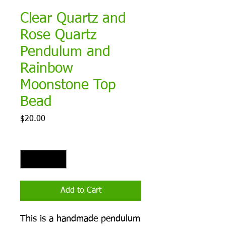
Clear Quartz and
Rose Quartz
Pendulum and
Rainbow
Moonstone Top
Bead
Price
$20.00
Quantity
*
Add to Cart
This is a handmade pendulum