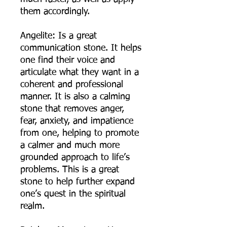
them accordingly.
Angelite: Is a great
communication stone. It helps
one find their voice and
articulate what they want in a
coherent and professional
manner. It is also a calming
stone that removes anger,
fear, anxiety, and impatience
from one, helping to promote
a calmer and much more
grounded approach to life’s
problems. This is a great
stone to help further expand
one’s quest in the spiritual
realm.