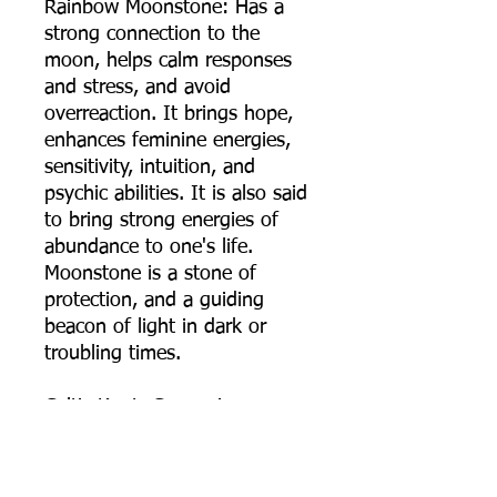
Rainbow Moonstone: Has a
strong connection to the
moon, helps calm responses
and stress, and avoid
overreaction. It brings hope,
enhances feminine energies,
sensitivity, intuition, and
psychic abilities. It is also said
to bring strong energies of
abundance to one's life.
Moonstone is a stone of
protection, and a guiding
beacon of light in dark or
troubling times.
Celtic Knot: Comes in many
variants and versions but
traditionally they all symbolize
the connection with all of