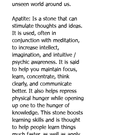
unseen world around us.
Apatite: Is a stone that can
stimulate thoughts and ideas.
It is used, often in
conjunction with meditation,
to increase intellect,
imagination, and intuitive /
psychic awareness. It is said
to help you maintain focus,
learn, concentrate, think
clearly, and communicate
better. It also helps repress
physical hunger while opening
up one to the hunger of
knowledge. This stone boosts
learning skills and is thought
to help people learn things
much faster, as well as apply