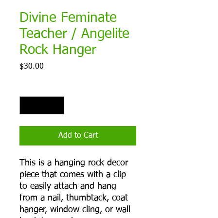
Divine Feminate
Teacher / Angelite
Rock Hanger
Price
$30.00
Quantity
*
Add to Cart
This is a hanging rock decor
piece that comes with a clip
to easily attach and hang
from a nail, thumbtack, coat
hanger, window cling, or wall