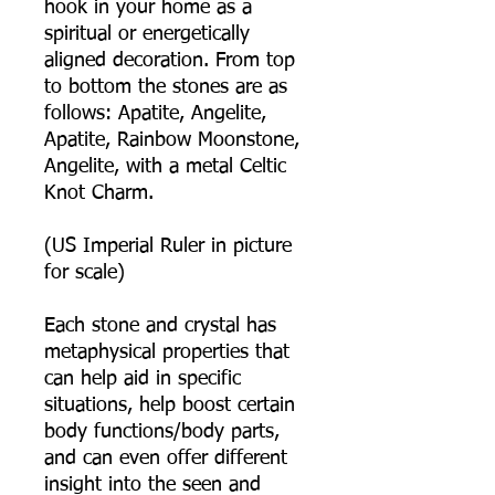
hook in your home as a
spiritual or energetically
aligned decoration. From top
to bottom the stones are as
follows: Apatite, Angelite,
Apatite, Rainbow Moonstone,
Angelite, with a metal Celtic
Knot Charm.
(US Imperial Ruler in picture
for scale)
Each stone and crystal has
metaphysical properties that
can help aid in specific
situations, help boost certain
body functions/body parts,
and can even offer different
insight into the seen and