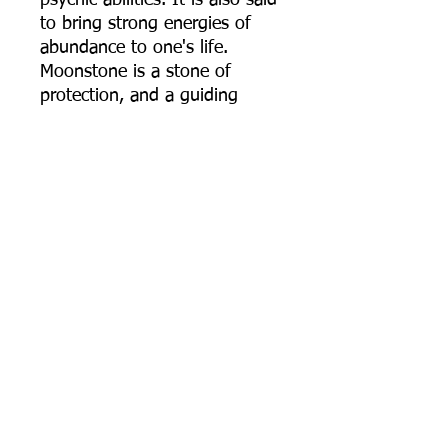
psychic abilities. It is also said
to bring strong energies of
abundance to one's life.
Moonstone is a stone of
protection, and a guiding
beacon of light in dark or
troubling times.
Celtic Knot: Comes in many
variants and versions but
traditionally they all symbolize
the connection with all of
humanity and life on Earth.
They are symbols that remind
us to not only be kind and
understating to one another
but also that we are all woven
from the same cosmic cloth.
The Celtic Knot also serves as