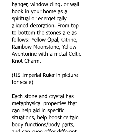
hanger, window cling, or wall
hook in your home as a
spiritual or energetically
aligned decoration. From top
to bottom the stones are as
follows: Yellow Opal, Citrine,
Rainbow Moonstone, Yellow
Aventurine with a metal Celtic
Knot Charm.
(US Imperial Ruler in picture
for scale)
Each stone and crystal has
metaphysical properties that
can help aid in specific
situations, help boost certain
body functions/body parts,