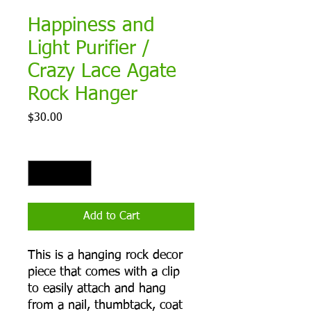
Happiness and
Light Purifier /
Crazy Lace Agate
Rock Hanger
Price
$30.00
Quantity
*
Add to Cart
This is a hanging rock decor
piece that comes with a clip
to easily attach and hang
from a nail, thumbtack, coat