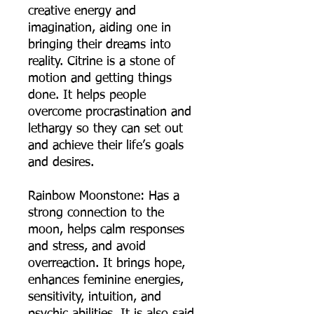
creative energy and
imagination, aiding one in
bringing their dreams into
reality. Citrine is a stone of
motion and getting things
done. It helps people
overcome procrastination and
lethargy so they can set out
and achieve their life’s goals
and desires.
Rainbow Moonstone: Has a
strong connection to the
moon, helps calm responses
and stress, and avoid
overreaction. It brings hope,
enhances feminine energies,
sensitivity, intuition, and