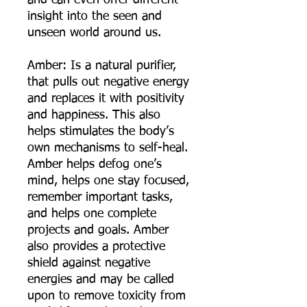
and can even offer different
insight into the seen and
unseen world around us.
Amber: Is a natural purifier,
that pulls out negative energy
and replaces it with positivity
and happiness. This also
helps stimulates the body’s
own mechanisms to self-heal.
Amber helps defog one’s
mind, helps one stay focused,
remember important tasks,
and helps one complete
projects and goals. Amber
also provides a protective
shield against negative
energies and may be called
upon to remove toxicity from