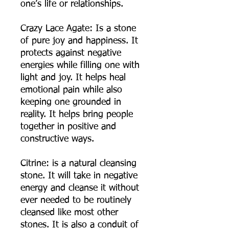
one’s life or relationships.
Crazy Lace Agate: Is a stone
of pure joy and happiness. It
protects against negative
energies while filling one with
light and joy. It helps heal
emotional pain while also
keeping one grounded in
reality. It helps bring people
together in positive and
constructive ways.
Citrine: is a natural cleansing
stone. It will take in negative
energy and cleanse it without
ever needed to be routinely
cleansed like most other
stones. It is also a conduit of