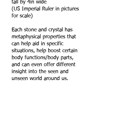
tall by 4in wide
(US Imperial Ruler in pictures
for scale)
Each stone and crystal has
metaphysical properties that
can help aid in specific
situations, help boost certain
body functions/body parts,
and can even offer different
insight into the seen and
unseen world around us.
Kambaba Jasper: Is a very
soothing and tranquil stone
that alleviates stress and
helps focus the mind on what
one truly wants in life. It is a
protective stone that also