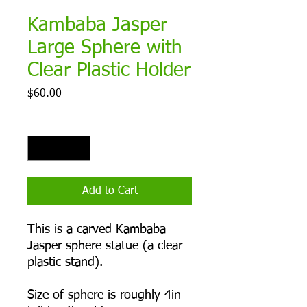
Kambaba Jasper
Large Sphere with
Clear Plastic Holder
Price
$60.00
Quantity
*
Add to Cart
This is a carved Kambaba
Jasper sphere statue (a clear
plastic stand).
Size of sphere is roughly 4in