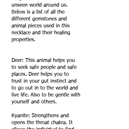
unseen world around us.
Below is a list of all the
different gemstones and
animal pieces used in this
necklace and their healing
properties.
Deer: This animal helps you
to seek safe people and safe
places. Deer helps you to
trust in your gut instinct and
to go out in to the world and
live life. Also to be gentle with
yourself and others.
Kyanite: Strengthens and
opens the throat chakra. It