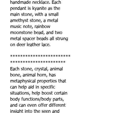
handmade necklace. Each
pendant is kyanite as the
main stone, with a small
amethyst stone, a metal
music note, rainbow
moonstone bead, and two
metal spacer beads all strung
on deer leather lace.
************************
**********************
Each stone, crystal, animal
bone, animal horn, has
metaphysical properties that
can help aid in specific
situations, help boost certain
body functions/body parts,
and can even offer different
insight into the seen and