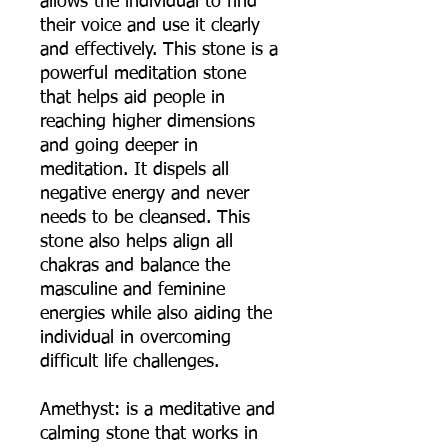
allows the individual to find
their voice and use it clearly
and effectively. This stone is a
powerful meditation stone
that helps aid people in
reaching higher dimensions
and going deeper in
meditation. It dispels all
negative energy and never
needs to be cleansed. This
stone also helps align all
chakras and balance the
masculine and feminine
energies while also aiding the
individual in overcoming
difficult life challenges.
Amethyst: is a meditative and
calming stone that works in