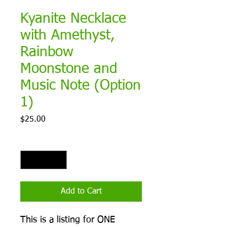
Kyanite Necklace
with Amethyst,
Rainbow
Moonstone and
Music Note (Option
1)
Price
$25.00
Quantity
*
Add to Cart
This is a listing for ONE