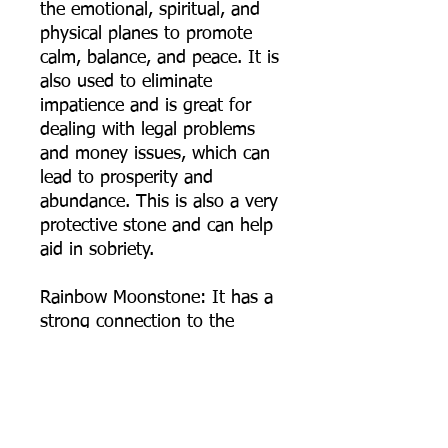
the emotional, spiritual, and
physical planes to promote
calm, balance, and peace. It is
also used to eliminate
impatience and is great for
dealing with legal problems
and money issues, which can
lead to prosperity and
abundance. This is also a very
protective stone and can help
aid in sobriety.
Rainbow Moonstone: It has a
strong connection to the
moon, helps calm responses
and stress, and avoid
overreaction. It brings hope,
enhances feminine energies,
sensitivity, intuition, and