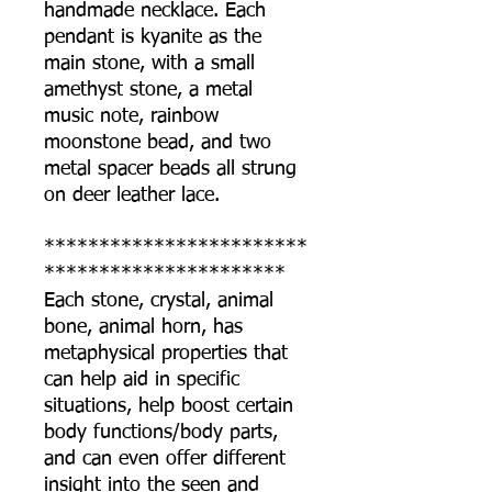
handmade necklace. Each
pendant is kyanite as the
main stone, with a small
amethyst stone, a metal
music note, rainbow
moonstone bead, and two
metal spacer beads all strung
on deer leather lace.
************************
**********************
Each stone, crystal, animal
bone, animal horn, has
metaphysical properties that
can help aid in specific
situations, help boost certain
body functions/body parts,
and can even offer different
insight into the seen and