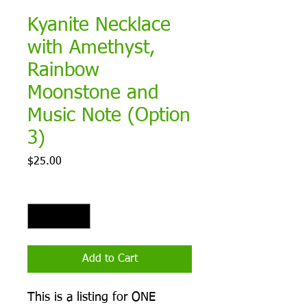
Kyanite Necklace
with Amethyst,
Rainbow
Moonstone and
Music Note (Option
3)
Price
$25.00
Quantity
*
Add to Cart
This is a listing for ONE