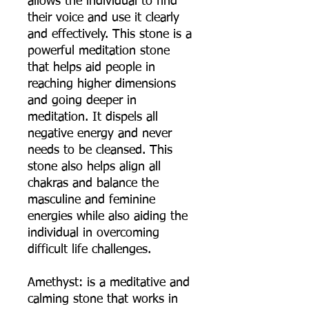
allows the individual to find
their voice and use it clearly
and effectively. This stone is a
powerful meditation stone
that helps aid people in
reaching higher dimensions
and going deeper in
meditation. It dispels all
negative energy and never
needs to be cleansed. This
stone also helps align all
chakras and balance the
masculine and feminine
energies while also aiding the
individual in overcoming
difficult life challenges.
Amethyst: is a meditative and
calming stone that works in