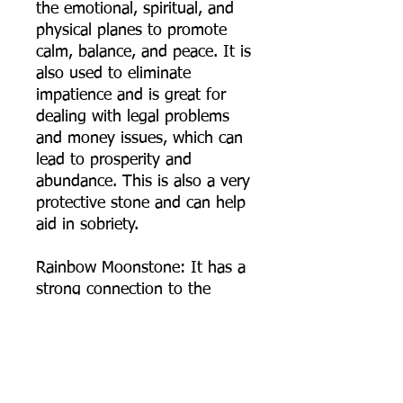
the emotional, spiritual, and
physical planes to promote
calm, balance, and peace. It is
also used to eliminate
impatience and is great for
dealing with legal problems
and money issues, which can
lead to prosperity and
abundance. This is also a very
protective stone and can help
aid in sobriety.
Rainbow Moonstone: It has a
strong connection to the
moon, helps calm responses
and stress, and avoid
overreaction. It brings hope,
enhances feminine energies,
sensitivity, intuition, and