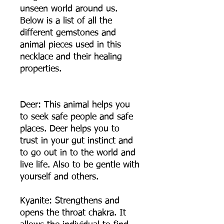
unseen world around us.
Below is a list of all the
different gemstones and
animal pieces used in this
necklace and their healing
properties.
Deer: This animal helps you
to seek safe people and safe
places. Deer helps you to
trust in your gut instinct and
to go out in to the world and
live life. Also to be gentle with
yourself and others.
Kyanite: Strengthens and
opens the throat chakra. It