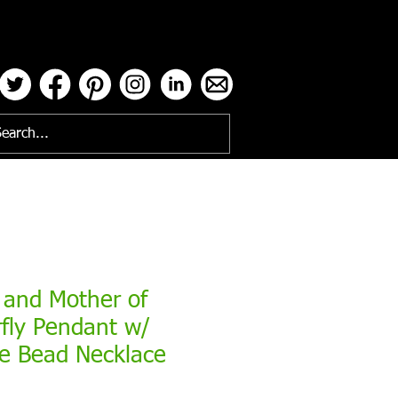
ses
 and Mother of
rfly Pendant w/
ne Bead Necklace