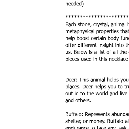
needed)
**********************
Each stone, crystal, animal
metaphysical properties that 
help boost certain body fun
offer different insight int
us. Below is a list of all t
pieces used in this necklace
Deer: This animal helps you
places. Deer helps you to tr
out in to the world and live 
and others.
Buffalo: Represents abundan
shelter, or money. Buffalo a
endurance to face any task