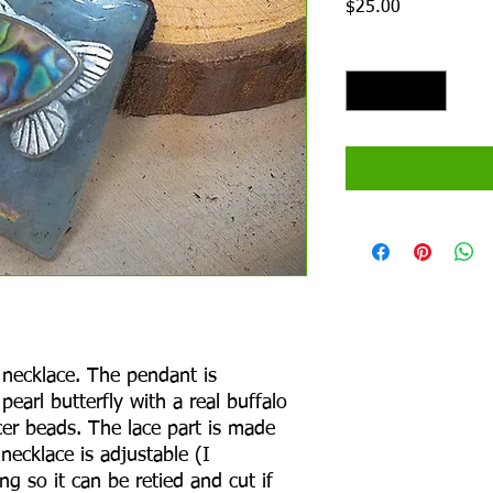
Price
$25.00
Quantity
*
necklace. The pendant is
pearl butterfly with a real buffalo
er beads. The lace part is made
 necklace is adjustable (I
ng so it can be retied and cut if