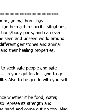
************************
 bone, animal horn, has
can help aid in specific situations,
ctions/body parts, and can even
o the seen and unseen world around
he different gemstones and animal
 and their healing properties.
 to seek safe people and safe
ust in your gut instinct and to go
life. Also to be gentle with yourself
ce whether it be food, water,
lso represents strength and
 at hand and come out on top. Also