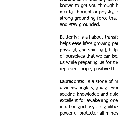
known to get you through ha
mental thought or physical s
strong grounding force that
and stay grounded.
Butterfly: is all about trans
helps ease life’s growing pa
physical, and spiritual), he
of ourselves that we can be
us while preparing us for the
represent hope, positive thi
Labradorite: Is a stone of m
diviners, healers, and all w
seeking knowledge and guidan
excellent for awakening one
intuition and psychic abiliti
powerful protector all miner