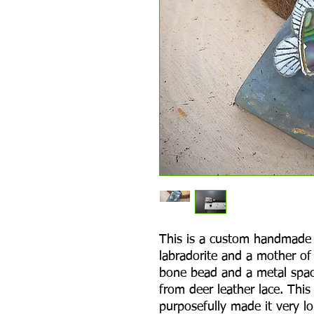
This is a custom handmade 
labradorite and a mother of 
bone bead and a metal spac
from deer leather lace. This
purposefully made it very lo