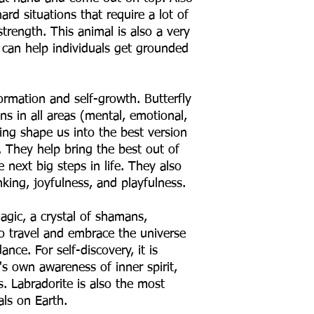
rd situations that require a lot of
trength. This animal is also a very
 can help individuals get grounded
formation and self-growth. Butterfly
ins in all areas (mental, emotional,
lping shape us into the best version
. They help bring the best out of
 next big steps in life. They also
nking, joyfulness, and playfulness.
agic, a crystal of shamans,
ho travel and embrace the universe
ce. For self-discovery, it is
's own awareness of inner spirit,
es. Labradorite is also the most
als on Earth.