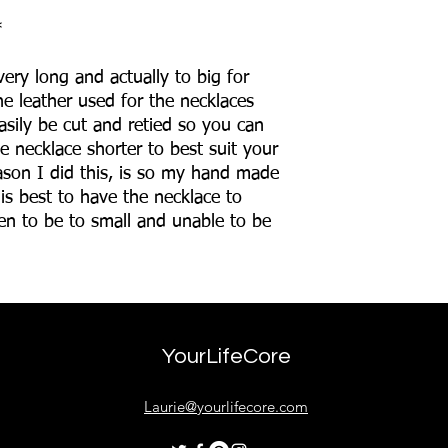
*
ery long and actually to big for
e leather used for the necklaces
asily be cut and retied so you can
e necklace shorter to best suit your
ason I did this, is so my hand made
 is best to have the necklace to
then to be to small and unable to be
YourLifeCore
Laurie@yourlifecore.com