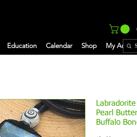
Education
Calendar
Shop
My Addres
Labradorite
Pearl Butte
Buffalo Bo