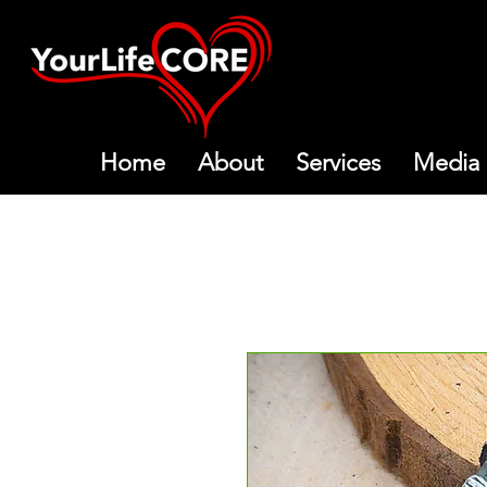
Home
About
Services
Media