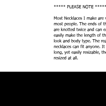
***** PLEASE NOTE ****
Most Necklaces I make are v
most people. The ends of th
are knotted twice and can e
easily make the length of th
look and body type. The re
necklaces can fit anyone. It
long, yet easily resizable, 
resized at all.