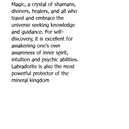
Magic, a crystal of shamans,
diviners, healers, and all who
travel and embrace the
universe seeking knowledge
and guidance. For self-
discovery, it is excellent for
awakening one's own
awareness of inner spirit,
intuition and psychic abilities.
Labradorite is also the most
powerful protector of the
mineral kingdom
Moonstone: It has a strong
connection to the moon,
helps calm responses and
stress, and avoid overreaction.
It brings hope, enhances