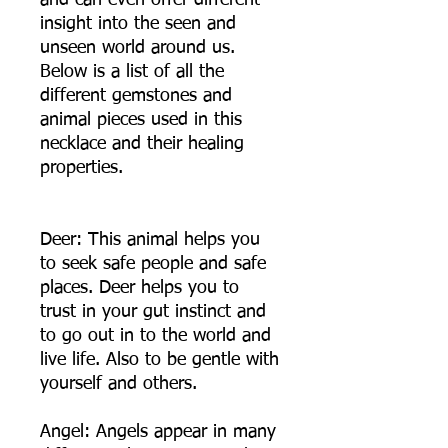
and can even offer different
insight into the seen and
unseen world around us.
Below is a list of all the
different gemstones and
animal pieces used in this
necklace and their healing
properties.
Deer: This animal helps you
to seek safe people and safe
places. Deer helps you to
trust in your gut instinct and
to go out in to the world and
live life. Also to be gentle with
yourself and others.
Angel: Angels appear in many