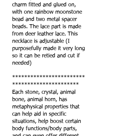
charm fitted and glued on,
with one rainbow moonstone
bead and two metal spacer
beads. The lace part is made
from deer leather lace. This
necklace is adjustable (I
purposefully made it very long
so it can be retied and cut if
needed)
************************
**********************
Each stone, crystal, animal
bone, animal horn, has
metaphysical properties that
can help aid in specific
situations, help boost certain
body functions/body parts,