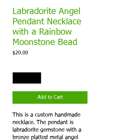
Labradorite Angel
Pendant Necklace
with a Rainbow
Moonstone Bead
Price
$20.00
Quantity
*
Add to Cart
This is a custom handmade
necklace. The pendant is
labradorite gemstone with a
bronze platted metal angel