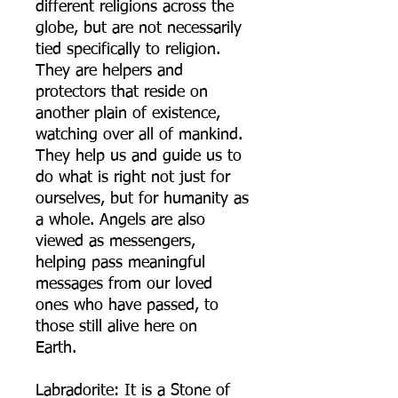
different religions across the
globe, but are not necessarily
tied specifically to religion.
They are helpers and
protectors that reside on
another plain of existence,
watching over all of mankind.
They help us and guide us to
do what is right not just for
ourselves, but for humanity as
a whole. Angels are also
viewed as messengers,
helping pass meaningful
messages from our loved
ones who have passed, to
those still alive here on
Earth.
Labradorite: It is a Stone of