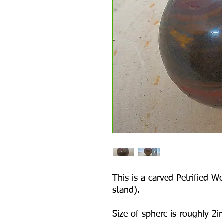
This is a carved Petrified 
stand).
Size of sphere is roughly 2in