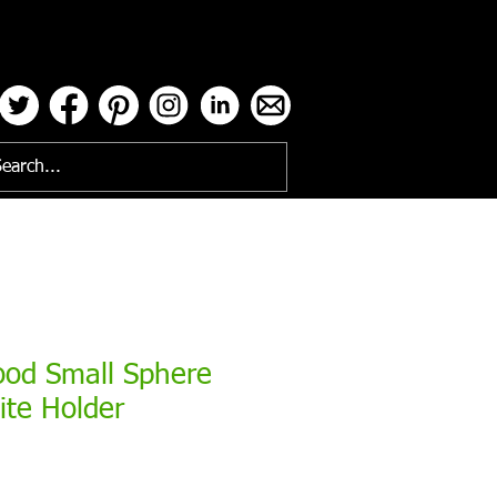
ses
ood Small Sphere
ite Holder