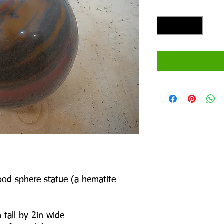
Quantity
*
Wood sphere statue (a hematite
 tall by 2in wide