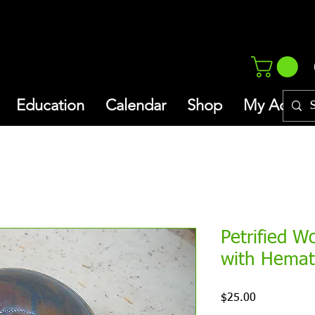
Education
Calendar
Shop
My Addres
Petrified W
with Hemat
Price
$25.00