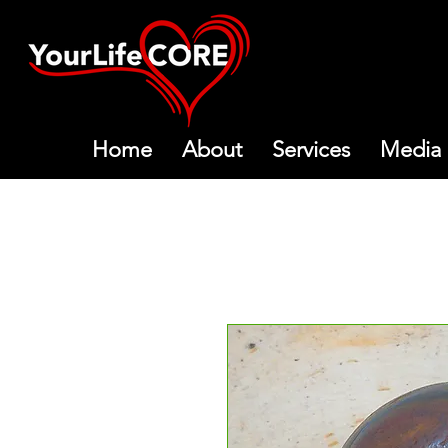
Home
About
Services
Media