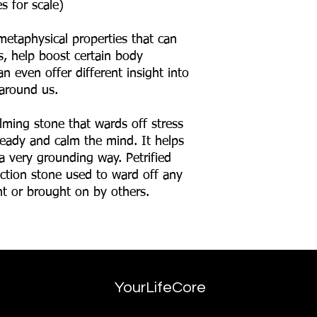
s for scale)
metaphysical properties that can
ns, help boost certain body
n even offer different insight into
around us.
lming stone that wards off stress
teady and calm the mind. It helps
a very grounding way. Petrified
ction stone used to ward off any
nt or brought on by others.
YourLifeCore