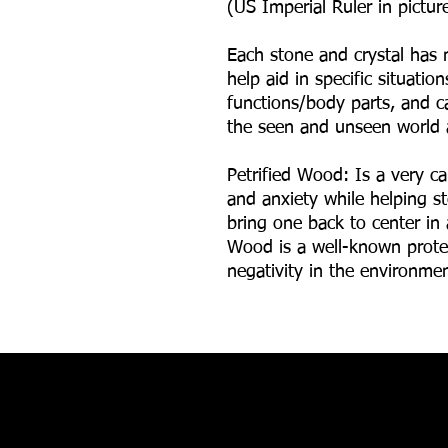
(US Imperial Ruler in picture
Each stone and crystal has 
help aid in specific situatio
functions/body parts, and ca
the seen and unseen world 
Petrified Wood: Is a very ca
and anxiety while helping s
bring one back to center in 
Wood is a well-known prote
negativity in the environme