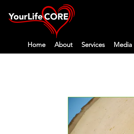
Home
About
Services
Media