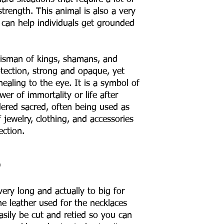
trength. This animal is also a very
 can help individuals get grounded
lisman of kings, shamans, and
rotection, strong and opaque, yet
ealing to the eye. It is a symbol of
er of immortality or life after
ered sacred, often being used as
jewelry, clothing, and accessories
ection.
*
ery long and actually to big for
e leather used for the necklaces
asily be cut and retied so you can