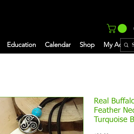
Education
Calendar
Shop
My Addres
Real Buffal
Feather Ne
Turquoise 