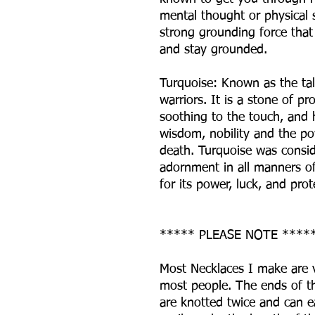
mental thought or physical s
strong grounding force that
and stay grounded.
Turquoise: Known as the ta
warriors. It is a stone of p
soothing to the touch, and h
wisdom, nobility and the pow
death. Turquoise was consid
adornment in all manners of 
for its power, luck, and prot
***** PLEASE NOTE ****
Most Necklaces I make are v
most people. The ends of th
are knotted twice and can e