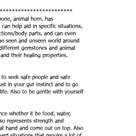
************************
 bone, animal horn, has
can help aid in specific situations,
ctions/body parts, and can even
o the seen and unseen world around
he different gemstones and animal
 and their healing properties.
 to seek safe people and safe
ust in your gut instinct and to go
life. Also to be gentle with yourself
ce whether it be food, water,
lso represents strength and
 at hand and come out on top. Also
rd situations that require a lot of