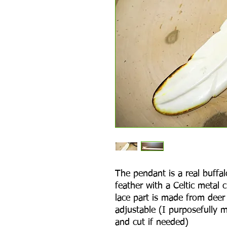
The pendant is a real buffal
feather with a Celtic metal
lace part is made from deer 
adjustable (I purposefully m
and cut if needed)