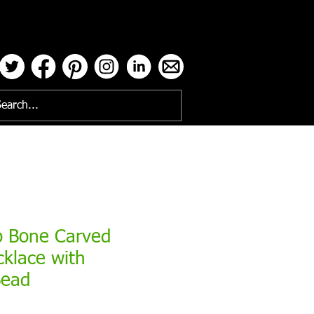
ses
o Bone Carved
cklace with
Bead