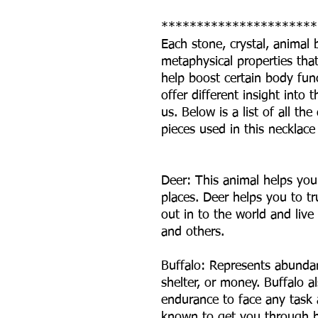
**********************
Each stone, crystal, animal
metaphysical properties that 
help boost certain body fun
offer different insight int
us. Below is a list of all t
pieces used in this necklace
Deer: This animal helps you
places. Deer helps you to tr
out in to the world and live 
and others.
Buffalo: Represents abundan
shelter, or money. Buffalo a
endurance to face any task
known to get you through ha