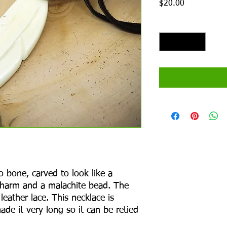
Price
$20.00
Quantity
*
o bone, carved to look like a
 charm and a malachite bead. The
leather lace. This necklace is
ade it very long so it can be retied