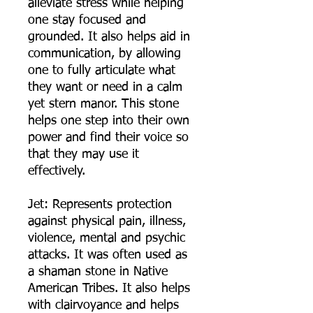
alleviate stress while helping
one stay focused and
grounded. It also helps aid in
communication, by allowing
one to fully articulate what
they want or need in a calm
yet stern manor. This stone
helps one step into their own
power and find their voice so
that they may use it
effectively.
Jet: Represents protection
against physical pain, illness,
violence, mental and psychic
attacks. It was often used as
a shaman stone in Native
American Tribes. It also helps
with clairvoyance and helps