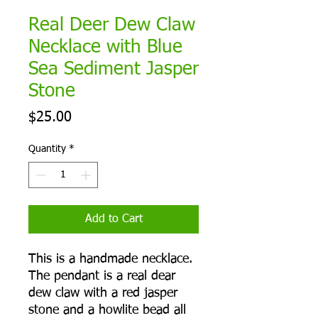
Real Deer Dew Claw
Necklace with Blue
Sea Sediment Jasper
Stone
Price
$25.00
Quantity
*
Add to Cart
This is a handmade necklace.
The pendant is a real dear
dew claw with a red jasper
stone and a howlite bead all