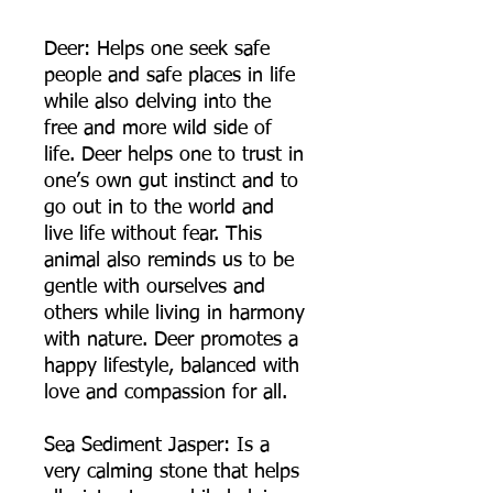
Deer: Helps one seek safe
people and safe places in life
while also delving into the
free and more wild side of
life. Deer helps one to trust in
one’s own gut instinct and to
go out in to the world and
live life without fear. This
animal also reminds us to be
gentle with ourselves and
others while living in harmony
with nature. Deer promotes a
happy lifestyle, balanced with
love and compassion for all.
Sea Sediment Jasper: Is a
very calming stone that helps