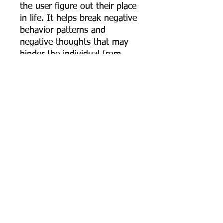
the user figure out their place
in life. It helps break negative
behavior patterns and
negative thoughts that may
hinder the individual from
stepping into their true and
authentic self. This is also a
very grounding stone, helping
the individual stay grounded,
focused, and calm in rough or
difficult situations. Jet is also
a stone of good luck and
good fortune.
***** PLEASE NOTE *****
Most Necklaces I make are