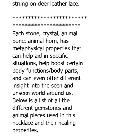
strung on deer leather lace.
************************
**********************
Each stone, crystal, animal
bone, animal horn, has
metaphysical properties that
can help aid in specific
situations, help boost certain
body functions/body parts,
and can even offer different
insight into the seen and
unseen world around us.
Below is a list of all the
different gemstones and
animal pieces used in this
necklace and their healing
properties.