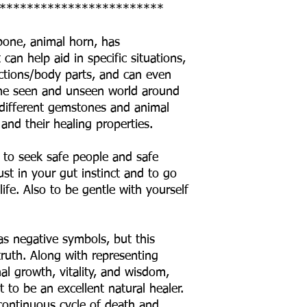
************************
 bone, animal horn, has
can help aid in specific situations,
ctions/body parts, and can even
o the seen and unseen world around
he different gemstones and animal
 and their healing properties.
 to seek safe people and safe
ust in your gut instinct and to go
life. Also to be gentle with yourself
as negative symbols, but this
truth. Along with representing
al growth, vitality, and wisdom,
 to be an excellent natural healer.
 continuous cycle of death and