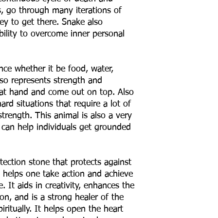
, go through many iterations of
ey to get there. Snake also
ability to overcome inner personal
ce whether it be food, water,
lso represents strength and
 at hand and come out on top. Also
rd situations that require a lot of
trength. This animal is also a very
 can help individuals get grounded
tection stone that protects against
e helps one take action and achieve
. It aids in creativity, enhances the
on, and is a strong healer of the
iritually. It helps open the heart