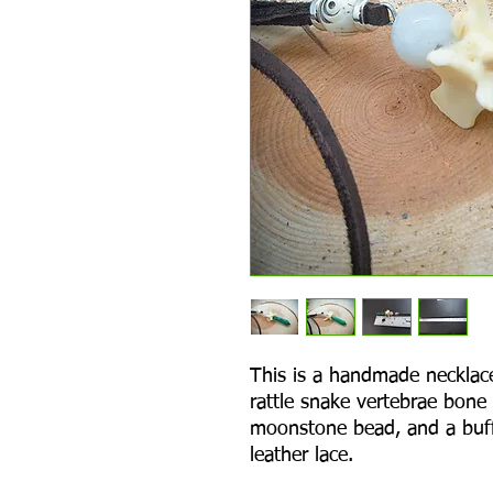
This is a handmade necklac
rattle snake vertebrae bone
moonstone bead, and a buff
leather lace.