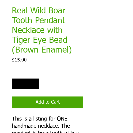
Real Wild Boar
Tooth Pendant
Necklace with
Tiger Eye Bead
(Brown Enamel)
Price
$15.00
Quantity
*
Add to Cart
This is a listing for ONE
handmade necklace. The