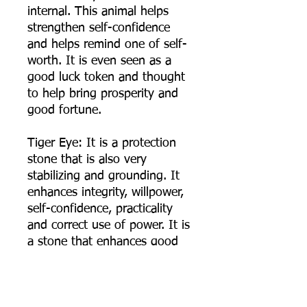
internal. This animal helps
strengthen self-confidence
and helps remind one of self-
worth. It is even seen as a
good luck token and thought
to help bring prosperity and
good fortune.
Tiger Eye: It is a protection
stone that is also very
stabilizing and grounding. It
enhances integrity, willpower,
self-confidence, practicality
and correct use of power. It is
a stone that enhances good
luck, and brings prosperity,
often in the form of money.
Tiger eye is also a very