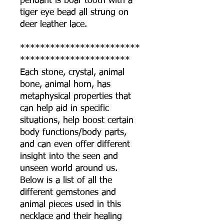
pendant is boar tooth with a
tiger eye bead all strung on
deer leather lace.
************************
**********************
Each stone, crystal, animal
bone, animal horn, has
metaphysical properties that
can help aid in specific
situations, help boost certain
body functions/body parts,
and can even offer different
insight into the seen and
unseen world around us.
Below is a list of all the
different gemstones and
animal pieces used in this
necklace and their healing