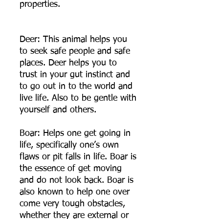
properties.
Deer: This animal helps you
to seek safe people and safe
places. Deer helps you to
trust in your gut instinct and
to go out in to the world and
live life. Also to be gentle with
yourself and others.
Boar: Helps one get going in
life, specifically one’s own
flaws or pit falls in life. Boar is
the essence of get moving
and do not look back. Boar is
also known to help one over
come very tough obstacles,
whether they are external or