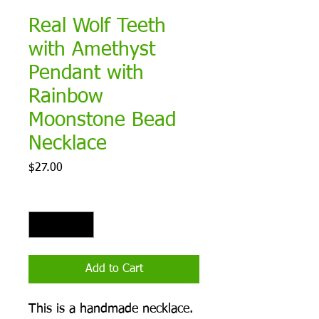
Real Wolf Teeth
with Amethyst
Pendant with
Rainbow
Moonstone Bead
Necklace
Price
$27.00
Quantity
*
Add to Cart
This is a handmade necklace.