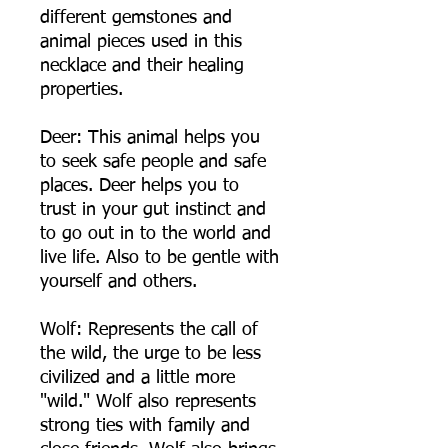
different gemstones and
animal pieces used in this
necklace and their healing
properties.
Deer: This animal helps you
to seek safe people and safe
places. Deer helps you to
trust in your gut instinct and
to go out in to the world and
live life. Also to be gentle with
yourself and others.
Wolf: Represents the call of
the wild, the urge to be less
civilized and a little more
"wild." Wolf also represents
strong ties with family and