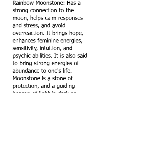
Rainbow Moonstone: Has a
strong connection to the
moon, helps calm responses
and stress, and avoid
overreaction. It brings hope,
enhances feminine energies,
sensitivity, intuition, and
psychic abilities. It is also said
to bring strong energies of
abundance to one's life.
Moonstone is a stone of
protection, and a guiding
beacon of light in dark or
troubling times.
***** PLEASE NOTE *****
Most Necklaces I make are
very long and actually to big