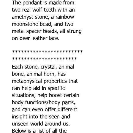
The pendant is made from
two real wolf teeth with an
amethyst stone, a rainbow
moonstone bead, and two
metal spacer beads, all strung
on deer leather lace.
************************
**********************
Each stone, crystal, animal
bone, animal horn, has
metaphysical properties that
can help aid in specific
situations, help boost certain
body functions/body parts,
and can even offer different
insight into the seen and
unseen world around us.
Below is a list of all the