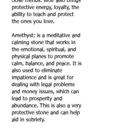
close friends. Wolf also brings
protective energy, loyalty, the
ability to teach and protect
the ones you love.
Amethyst: is a meditative and
calming stone that works in
the emotional, spiritual, and
physical planes to promote
calm, balance, and peace. It is
also used to eliminate
impatience and is great for
dealing with legal problems
and money issues, which can
lead to prosperity and
abundance. This is also a very
protective stone and can help
aid in sobriety.