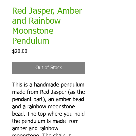
Red Jasper, Amber
and Rainbow
Moonstone
Pendulum
Price
$20.00
Out of Stock
This is a handmade pendulum
made from Red Jasper (as the
pendant part), an amber bead
and a rainbow moonstone
bead. The top where you hold
the pendulum is made from
amber and rainbow