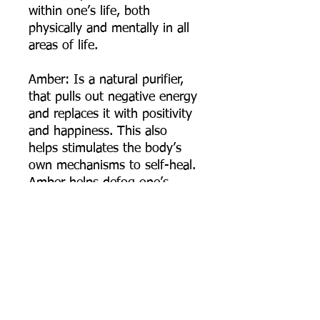
within one’s life, both
physically and mentally in all
areas of life.
Amber: Is a natural purifier,
that pulls out negative energy
and replaces it with positivity
and happiness. This also
helps stimulates the body’s
own mechanisms to self-heal.
Amber helps defog one’s
mind, helps one stay focused,
remember important tasks,
and helps one complete
projects and goals. Amber
also provides a protective
shield against negative
energies and may be called