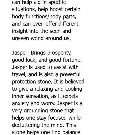
can help aid in specific
situations, help boost certain
body functions/body parts,
and can even offer different
insight into the seen and
unseen world around us.
Jasper: Brings prosperity,
good luck, and good fortune.
Jasper is used to assist with
travel, and is also a powerful
protection stone. It is believed
to give a relaxing and cooling
inner sensation, as it expels
anxiety and worry. Jasper is a
very grounding stone that
helps one stay focused while
decluttering the mind. This
stone helps one find balance