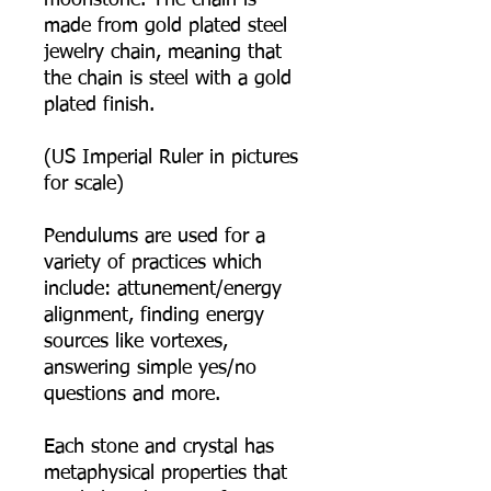
moonstone. The chain is
made from gold plated steel
jewelry chain, meaning that
the chain is steel with a gold
plated finish.
(US Imperial Ruler in pictures
for scale)
Pendulums are used for a
variety of practices which
include: attunement/energy
alignment, finding energy
sources like vortexes,
answering simple yes/no
questions and more.
Each stone and crystal has
metaphysical properties that