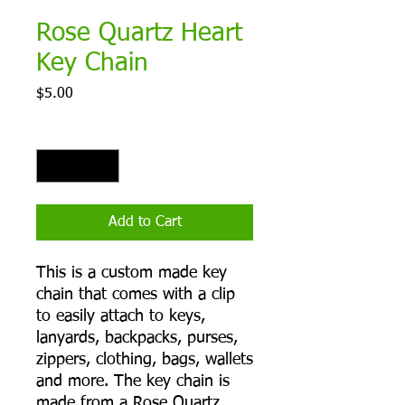
Rose Quartz Heart
Key Chain
Price
$5.00
Quantity
*
Add to Cart
This is a custom made key
chain that comes with a clip
to easily attach to keys,
lanyards, backpacks, purses,
zippers, clothing, bags, wallets
and more. The key chain is
made from a Rose Quartz