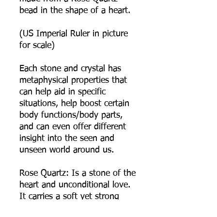
bead in the shape of a heart.
(US Imperial Ruler in picture
for scale)
Each stone and crystal has
metaphysical properties that
can help aid in specific
situations, help boost certain
body functions/body parts,
and can even offer different
insight into the seen and
unseen world around us.
Rose Quartz: Is a stone of the
heart and unconditional love.
It carries a soft yet strong
feminine energy of