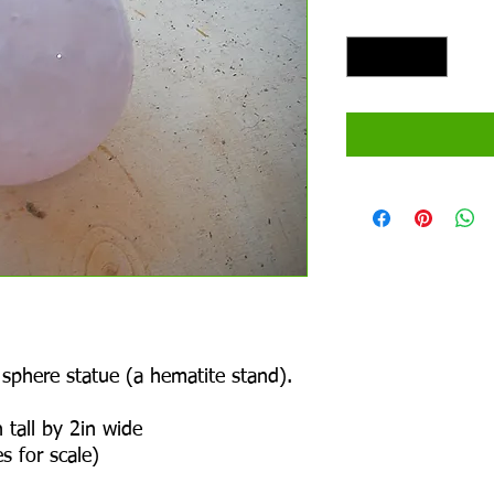
Quantity
*
 sphere statue (a hematite stand).
 tall by 2in wide
s for scale)