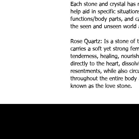
Each stone and crystal has 
help aid in specific situatio
functions/body parts, and ca
the seen and unseen world 
Rose Quartz:
Is a stone of t
carries a soft yet strong f
tenderness, healing, nouris
directly to the heart, disso
resentments, while also circ
throughout the entire body
known as the love stone.