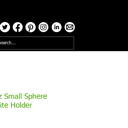
ses
z Small Sphere
ite Holder