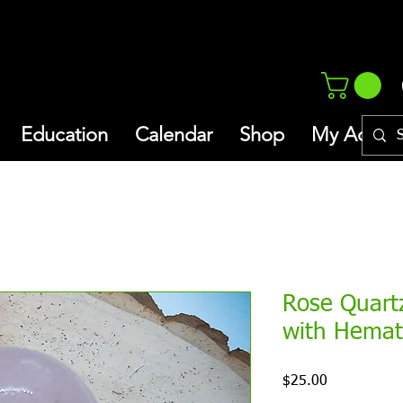
Education
Calendar
Shop
My Addres
Rose Quart
with Hemat
Price
$25.00