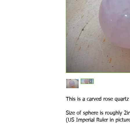
This is a carved rose quartz
Size of sphere is roughly 2in
(US Imperial Ruler in picture