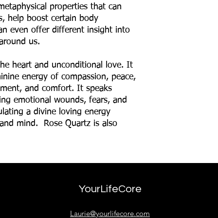
metaphysical properties that can
ns, help boost certain body
n even offer different insight into
around us.
he heart and unconditional love. It
eminine energy of compassion, peace,
hment, and comfort. It speaks
lving emotional wounds, fears, and
ulating a divine loving energy
 and mind. Rose Quartz is also
YourLifeCore
Laurie@yourlifecore.com