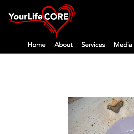
Home
About
Services
Media