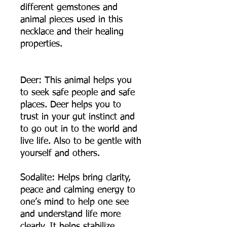
different gemstones and
animal pieces used in this
necklace and their healing
properties.
Deer: This animal helps you
to seek safe people and safe
places. Deer helps you to
trust in your gut instinct and
to go out in to the world and
live life. Also to be gentle with
yourself and others.
Sodalite: Helps bring clarity,
peace and calming energy to
one’s mind to help one see
and understand life more
clearly. It helps stabilize