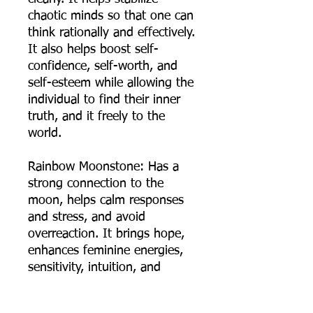
chaotic minds so that one can
think rationally and effectively.
It also helps boost self-
confidence, self-worth, and
self-esteem while allowing the
individual to find their inner
truth, and it freely to the
world.
Rainbow Moonstone: Has a
strong connection to the
moon, helps calm responses
and stress, and avoid
overreaction. It brings hope,
enhances feminine energies,
sensitivity, intuition, and
psychic abilities. It is also said
to bring strong energies of