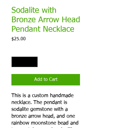
Sodalite with
Bronze Arrow Head
Pendant Necklace
Price
$25.00
Quantity
*
Add to Cart
This is a custom handmade
necklace. The pendant is
sodalite gemstone with a
bronze arrow head, and one
rainbow moonstone bead and