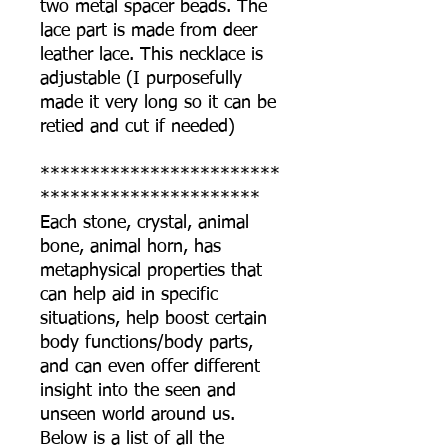
two metal spacer beads. The
lace part is made from deer
leather lace. This necklace is
adjustable (I purposefully
made it very long so it can be
retied and cut if needed)
************************
**********************
Each stone, crystal, animal
bone, animal horn, has
metaphysical properties that
can help aid in specific
situations, help boost certain
body functions/body parts,
and can even offer different
insight into the seen and
unseen world around us.
Below is a list of all the