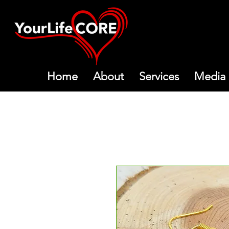
Home
About
Services
Media