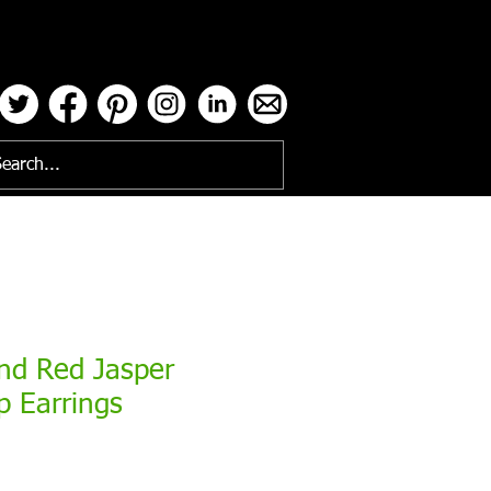
ses
nd Red Jasper
p Earrings