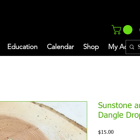
Education
Calendar
Shop
My Addres
Sunstone a
Dangle Dro
Price
$15.00