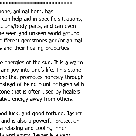
************************
 bone, animal horn, has
can help aid in specific situations,
ctions/body parts, and can even
o the seen and unseen world around
he different gemstones and/or animal
s and their healing properties.
e energies of the sun. It is a warm
and joy into one’s life. This stone
stone that promotes honesty through
stead of being blunt or harsh with
stone that is often used by healers
tive energy away from others.
good luck, and good fortune. Jasper
, and is also a powerful protection
 a relaxing and cooling inner
ety and worry. Jasper is a very