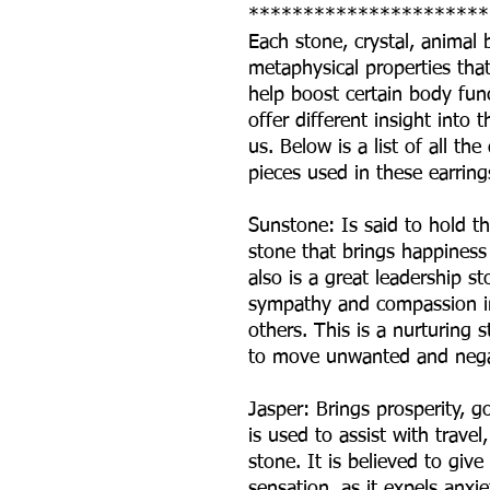
**********************
Each stone, crystal, animal
metaphysical properties that 
help boost certain body fun
offer different insight int
us. Below is a list of all t
pieces used in these earring
Sunstone: Is said to hold th
stone that brings happiness 
also is a great leadership 
sympathy and compassion in
others. This is a nurturing 
to move unwanted and nega
Jasper: Brings prosperity, 
is used to assist with travel
stone. It is believed to give
sensation, as it expels anxi