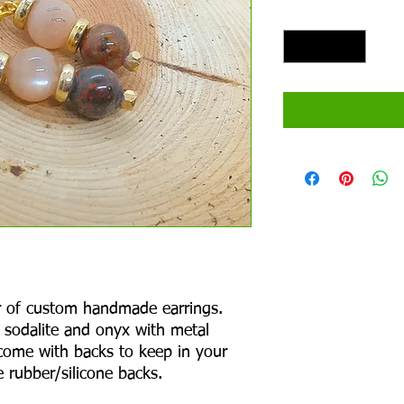
Quantity
*
air of custom handmade earrings.
 sodalite and onyx with metal
come with backs to keep in your
 rubber/silicone backs.