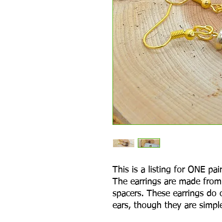
This is a listing for ONE p
The earrings are made from
spacers. These earrings do 
ears, though they are simple