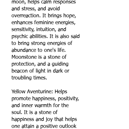
moon, helps calm responses
and stress, and avoid
overreaction. It brings hope,
enhances feminine energies,
sensitivity, intuition, and
psychic abilities. It is also said
to bring strong energies of
abundance to one's life.
Moonstone is a stone of
protection, and a guiding
beacon of light in dark or
troubling times.
Yellow Aventurine: Helps
promote happiness, positivity,
and inner warmth for the
soul. It is a stone of
happiness and joy that helps
one attain a positive outlook