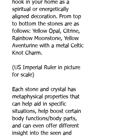
hook in your home as a
spiritual or energetically
aligned decoration. From top
to bottom the stones are as
follows: Yellow Opal, Citrine,
Rainbow Moonstone, Yellow
Aventurine with a metal Celtic
Knot Charm.
(US Imperial Ruler in picture
for scale)
Each stone and crystal has
metaphysical properties that
can help aid in specific
situations, help boost certain
body functions/body parts,
and can even offer different
insight into the seen and