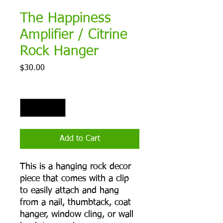
The Happiness
Amplifier / Citrine
Rock Hanger
Price
$30.00
Quantity
*
Add to Cart
This is a hanging rock decor
piece that comes with a clip
to easily attach and hang
from a nail, thumbtack, coat
hanger, window cling, or wall