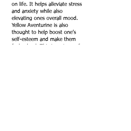
on life. It helps alleviate stress
and anxiety while also
elevating ones overall mood.
Yellow Aventurine is also
thought to help boost one’s
self-esteem and make them
feel valued. This is a stone of
prosperity and good fortune
as well.
Celtic Knot: Comes in many
variants and versions but
traditionally they all symbolize
the connection with all of
humanity and life on Earth.
They are symbols that remind
us to not only be kind and
understating to one another
but also that we are all woven