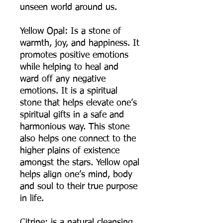
unseen world around us.
Yellow Opal: Is a stone of
warmth, joy, and happiness. It
promotes positive emotions
while helping to heal and
ward off any negative
emotions. It is a spiritual
stone that helps elevate one’s
spiritual gifts in a safe and
harmonious way. This stone
also helps one connect to the
higher plains of existence
amongst the stars. Yellow opal
helps align one’s mind, body
and soul to their true purpose
in life.
Citrine: is a natural cleansing