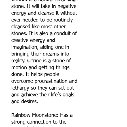
stone. It will take in negative
energy and cleanse it without
ever needed to be routinely
cleansed like most other
stones. It is also a conduit of
creative energy and
imagination, aiding one in
bringing their dreams into
reality. Citrine is a stone of
motion and getting things
done. It helps people
overcome procrastination and
lethargy so they can set out
and achieve their life’s goals
and desires.
Rainbow Moonstone: Has a
strong connection to the