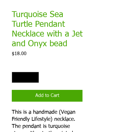
Turquoise Sea
Turtle Pendant
Necklace with a Jet
and Onyx bead
Price
$18.00
Quantity
*
Add to Cart
This is a handmade (Vegan
Friendly Lifestyle) necklace.
The pendant is turquoise