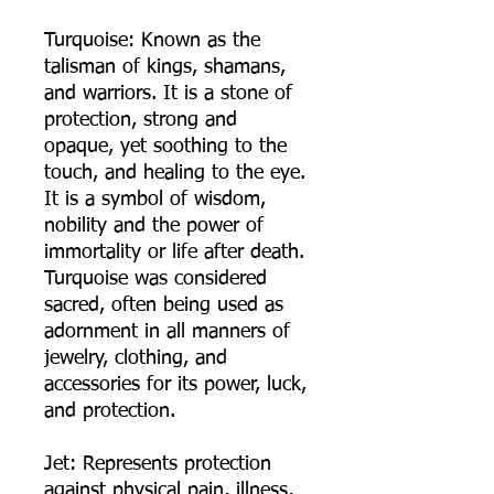
Turquoise: Known as the
talisman of kings, shamans,
and warriors. It is a stone of
protection, strong and
opaque, yet soothing to the
touch, and healing to the eye.
It is a symbol of wisdom,
nobility and the power of
immortality or life after death.
Turquoise was considered
sacred, often being used as
adornment in all manners of
jewelry, clothing, and
accessories for its power, luck,
and protection.
Jet: Represents protection
against physical pain, illness,