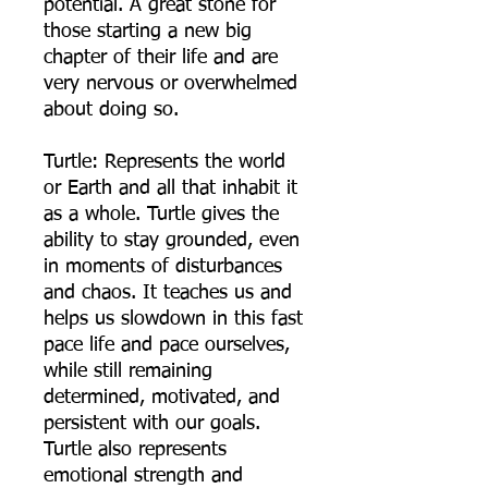
potential. A great stone for
those starting a new big
chapter of their life and are
very nervous or overwhelmed
about doing so.
Turtle: Represents the world
or Earth and all that inhabit it
as a whole. Turtle gives the
ability to stay grounded, even
in moments of disturbances
and chaos. It teaches us and
helps us slowdown in this fast
pace life and pace ourselves,
while still remaining
determined, motivated, and
persistent with our goals.
Turtle also represents
emotional strength and