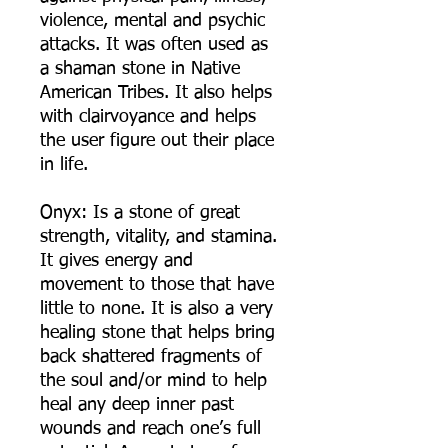
violence, mental and psychic
attacks. It was often used as
a shaman stone in Native
American Tribes. It also helps
with clairvoyance and helps
the user figure out their place
in life.
Onyx: Is a stone of great
strength, vitality, and stamina.
It gives energy and
movement to those that have
little to none. It is also a very
healing stone that helps bring
back shattered fragments of
the soul and/or mind to help
heal any deep inner past
wounds and reach one’s full