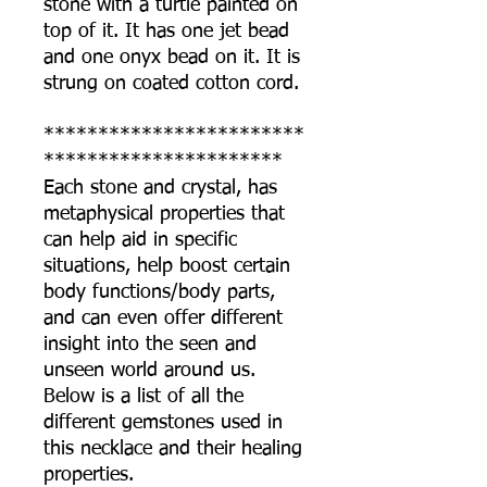
stone with a turtle painted on
top of it. It has one jet bead
and one onyx bead on it. It is
strung on coated cotton cord.
************************
**********************
Each stone and crystal, has
metaphysical properties that
can help aid in specific
situations, help boost certain
body functions/body parts,
and can even offer different
insight into the seen and
unseen world around us.
Below is a list of all the
different gemstones used in
this necklace and their healing
properties.