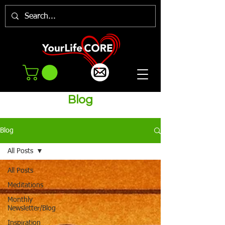
Blog
Blog
All Posts
All Posts
Meditations
Monthly
Newsletter/Blog
Inspiration