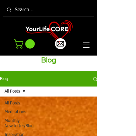
Blog
Blog
All Posts
All Posts
Meditations
Monthly
Newsletter/Blog
Inspiration