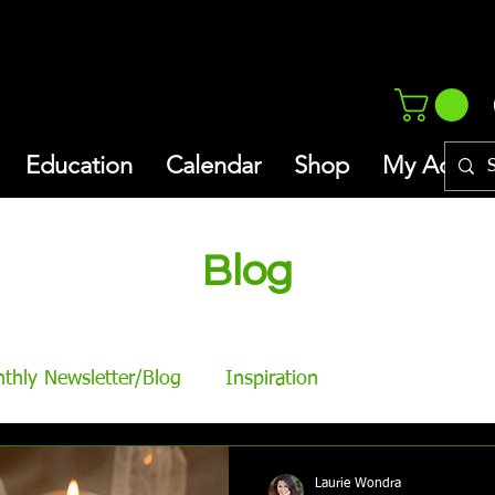
Education
Calendar
Shop
My Addres
Blog
thly Newsletter/Blog
Inspiration
Laurie Wondra