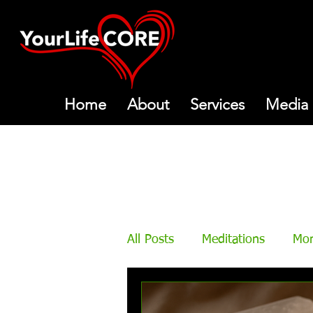
Home
About
Services
Media
All Posts
Meditations
Mon