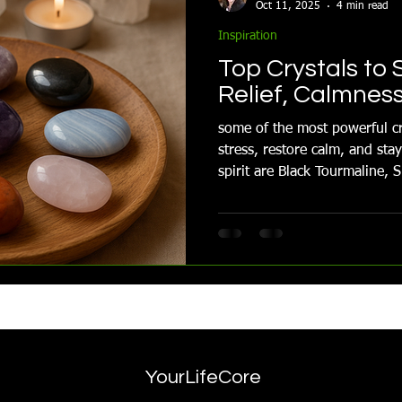
Oct 11, 2025
4 min read
Inspiration
Top Crystals to 
Relief, Calmnes
some of the most powerful cr
stress, restore calm, and st
spirit are Black Tourmaline, Smokey Quartz, Lepidolite and
more
YourLifeCore