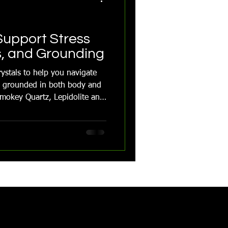
Support Stress
s, and Grounding
ystals to help you navigate
ay grounded in both body and