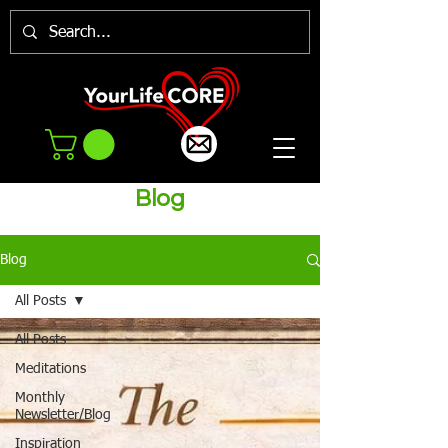
Blog
Blog
All Posts
All Posts
Meditations
Monthly
Newsletter/Blog
Inspiration