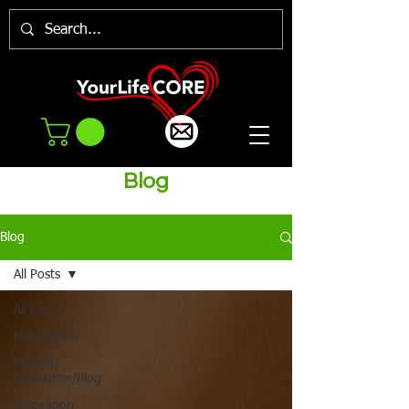
Blog
Blog
All Posts
All Posts
Meditations
Monthly
Newsletter/Blog
Inspiration