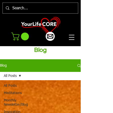
Blog
Blog
All Posts
All Posts
Meditations
Monthly
Newsletter/Blog
Inspiration