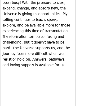
been busy! With the pressure to clear, 
expand, change, and absorb new, the 
Universe is giving us opportunities. My 
calling continues to teach, speak, 
explore, and be available more for those 
experiencing this time of transmutation. 
Transformation can be confusing and 
challenging, but it doesn't have to be 
hard. The Universe supports us, and the 
journey feels more difficult when we 
resist or hold on. Answers, pathways, 
and loving support is available for us.