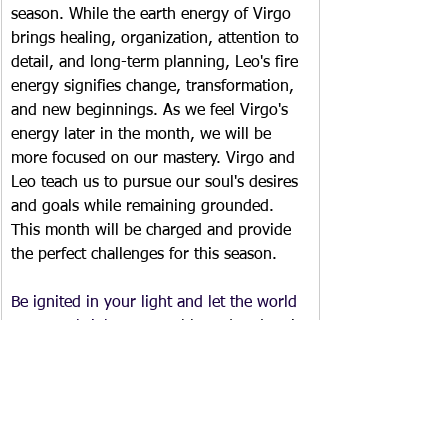
season. While the earth energy of Virgo 
brings healing, organization, attention to 
detail, and long-term planning, Leo's fire 
energy signifies change, transformation, 
and new beginnings. As we feel Virgo's 
energy later in the month, we will be 
more focused on our mastery. Virgo and 
Leo teach us to pursue our soul's desires 
and goals while remaining grounded. 
This month will be charged and provide 
the perfect challenges for this season.
Be ignited in your light and let the world 
see your brightness. 
Be blessed.  ~Laurie
Monthly Newsletter/Blog