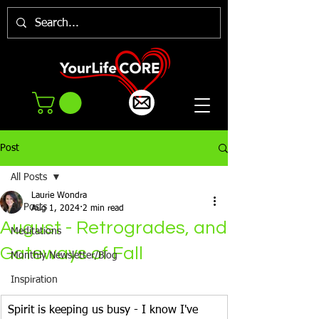
Post
All Posts
Laurie Wondra
All Posts
Aug 1, 2024
2 min read
August - Retrogrades, and
Meditations
Gateways of Fall
Monthly Newsletter/Blog
Inspiration
Spirit is keeping us busy - I know I've 