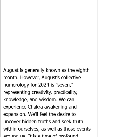
August is generally known as the eighth 
month. However, August's collective 
numerology for 2024 is "seven," 
representing creativity, practicality, 
knowledge, and wisdom. We can 
experience Chakra awakening and 
expansion. We'll feel the desire to 
uncover hidden truths and seek truth 
within ourselves, as well as those events 
around us. It is a time of profound 