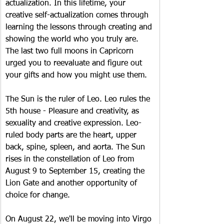
actualization. In this lifetime, your 
creative self-actualization comes through 
learning the lessons through creating and 
showing the world who you truly are. 
The last two full moons in Capricorn 
urged you to reevaluate and figure out 
your gifts and how you might use them.  
The Sun is the ruler of Leo. Leo rules the 
5th house - Pleasure and creativity, as 
sexuality and creative expression. Leo-
ruled body parts are the heart, upper 
back, spine, spleen, and aorta. The Sun 
rises in the constellation of Leo from 
August 9 to September 15, creating the 
Lion Gate and another opportunity of 
choice for change.  
On August 22, we'll be moving into Virgo 