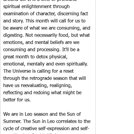
spiritual enlightenment through 
examination of character, discerning fact 
and story. This month will call for us to 
be aware of what we are consuming, and 
digesting. Not necessarily food, but what 
emotions, and mental beliefs are we 
consuming and processing. It'll be a 
great month to detox physical, 
emotional, mentally and even spiritually. 
The Universe is calling for a reset 
through the retrograde season that will 
have us reevaluating, realigning, 
reflecting and redoing what might be 
better for us.
We are in Leo season and the Sun of 
Summer. The Sun in Leo correlates to the 
cycle of creative self-expression and self-