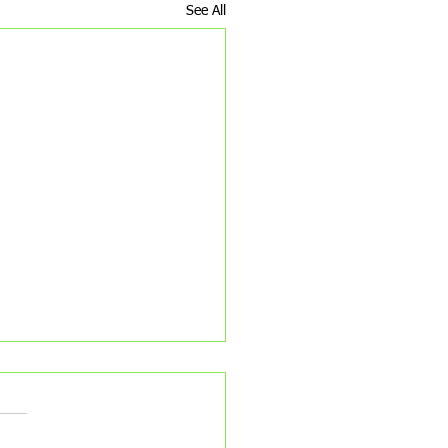
See All