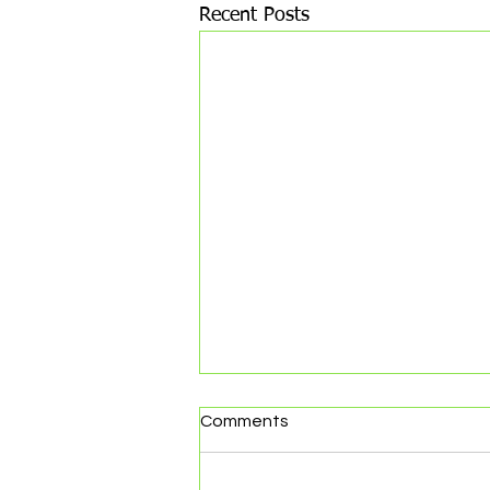
Recent Posts
Comments