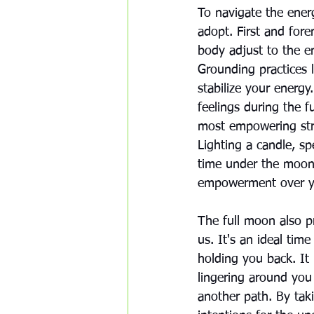
To navigate the energ
adopt. First and fore
body adjust to the en
Grounding practices l
stabilize your energy
feelings during the f
most empowering stra
Lighting a candle, sp
time under the moonl
empowerment over yo
The full moon also p
us. It's an ideal tim
holding you back. It
lingering around yo
another path. By tak