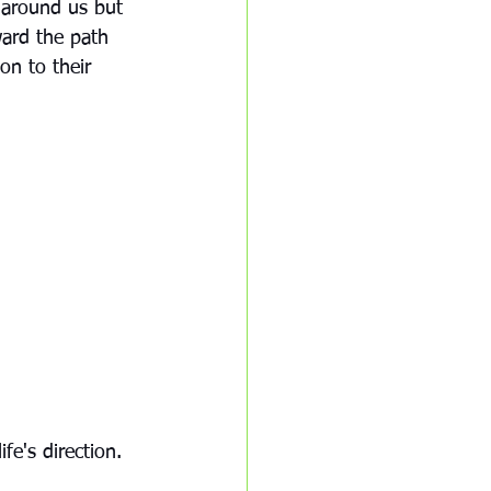
d around us but 
ward the path 
on to their 
e's direction.