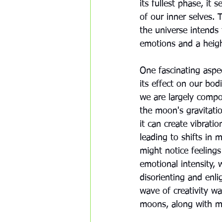
its fullest phase, it
of our inner selves. 
the universe intends 
emotions and a heigh
One fascinating aspec
its effect on our bod
we are largely compo
the moon's gravitation
it can create vibrati
leading to shifts in
might notice feelings
emotional intensity,
disorienting and enlig
wave of creativity wa
moons, along with mo