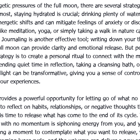
etic pressures of the full moon, there are several strate
most, staying hydrated is crucial; drinking plenty of wate
ergetic shifts and can mitigate feelings of anxiety or dis
ike meditation, yoga, or simply taking a walk in nature c
. Journaling is another effective tool; writing down your
ull moon can provide clarity and emotional release. But p
tegy is to create a personal ritual to connect with the m
ending quiet time in reflection, taking a cleansing bath, 
ight can be transformative, giving you a sense of contro
ur experiences.
rovides a powerful opportunity for letting go of what no 
e to reflect on habits, relationships, or negative thoughts 
 is time to release what has come to the end of its cycle
u with no momentum is siphoning energy from you, and 
ing a moment to contemplate what you want to release, 