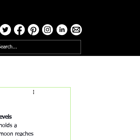
ses
evels
holds a 
 moon reaches 