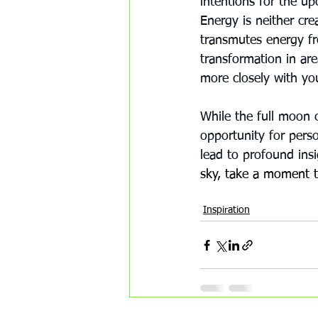
intentions for the up
Energy is neither cre
transmutes energy f
transformation in are
more closely with you
While the full moon c
opportunity for pers
lead to profound ins
sky, take a moment to
Awakening
transmutation
a
Inspiration