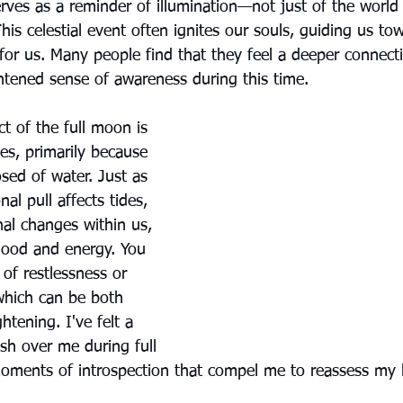
 serves as a reminder of illumination—not just of the worl
This celestial event often ignites our souls, guiding us to
for us. Many people find that they feel a deeper connecti
tened sense of awareness during this time.
t of the full moon is 
ies, primarily because 
sed of water. Just as 
al pull affects tides, 
onal changes within us, 
 mood and energy. You 
 of restlessness or 
 which can be both 
htening. I've felt a 
sh over me during full 
ments of introspection that compel me to reassess my lif