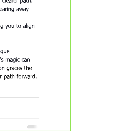
 clearer path. 
learing away 
 
g you to align 
ique 
's magic can 
on 
graces the 
r path forward.