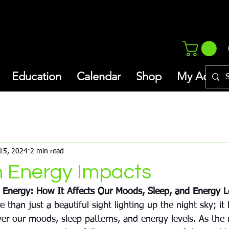
Education
Calendar
Shop
My Addres
thly Newsletter/Blog
Inspiration
15, 2024
2 min read
n Energy Impacts
 Energy: How It Affects Our Moods, Sleep, and Energy L
 than just a beautiful sight lighting up the night sky; it 
ver our moods, sleep patterns, and energy levels. As the