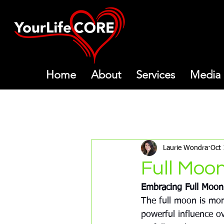
Home
About
Services
Media
All Posts
Meditations
Mon
Laurie Wondra
Oct 
Full Moo
Embracing Full Moon
The full moon is more
powerful influence o