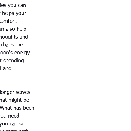
gies you can 
r helps your 
comfort. 
an also help 
 thoughts and 
erhaps the 
oon's energy. 
or spending 
l and 
longer serves 
that might be 
. What has been 
you need 
you can set 