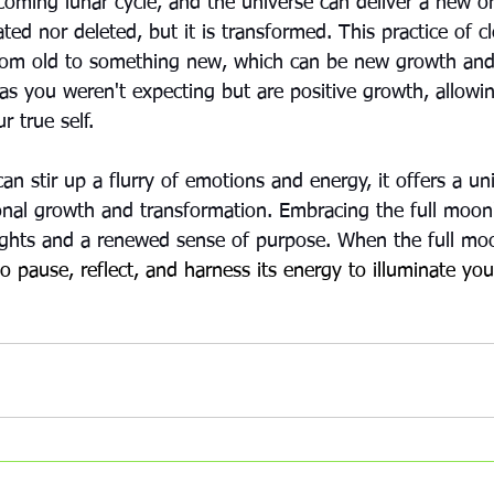
coming lunar cycle, and the universe can deliver a new or
ated nor deleted, but it is transformed. This practice of c
rom old to something new, which can be new growth and
as you weren't expecting but are positive growth, allowin
r true self.
an stir up a flurry of emotions and energy, it offers a un
onal growth and transformation. Embracing the full moon
ights and a renewed sense of purpose. When the full mo
 pause, reflect, and harness its energy to illuminate you
strology
metaphysical
frequency
Energy Impacts
Full Moon