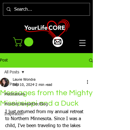
Post
All Posts
Laurie Wondra
All Posts
Sep 10, 2024
2 min read
Messages from the Mighty
Meditations
Mississippi and a Duck
Monthly Newsletter/Blog
I just returned from my annual retreat 
Inspiration
to Northern Minnesota. Since I was a 
child, I've been traveling to the lakes 