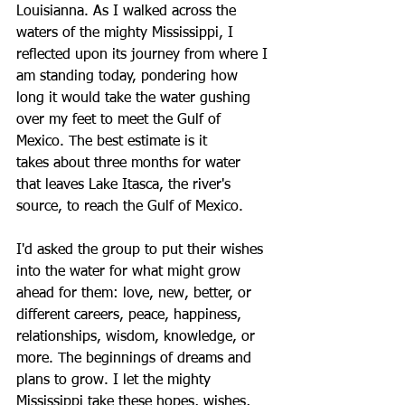
Louisianna. As I walked across the 
waters of the mighty Mississippi, I 
reflected upon its journey from where I 
am standing today, pondering how 
long it would take the water gushing 
over my feet to meet the Gulf of 
Mexico. The best estimate is it 
takes about three months for water 
that leaves Lake Itasca, the river's 
source, to reach the Gulf of Mexico. 
I'd asked the group to put their wishes 
into the water for what might grow 
ahead for them: love, new, better, or 
different careers, peace, happiness, 
relationships, wisdom, knowledge, or 
more. The beginnings of dreams and 
plans to grow. I let the mighty 
Mississippi take these hopes, wishes, 