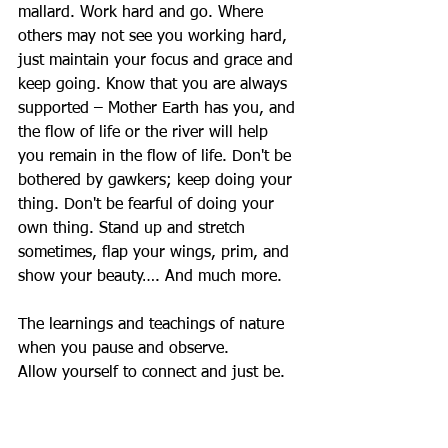
mallard. Work hard and go. Where 
others may not see you working hard, 
just maintain your focus and grace and 
keep going. Know that you are always 
supported – Mother Earth has you, and 
the flow of life or the river will help 
you remain in the flow of life. Don't be 
bothered by gawkers; keep doing your 
thing. Don't be fearful of doing your 
own thing. Stand up and stretch 
sometimes, flap your wings, prim, and 
show your beauty…. And much more. 
The learnings and teachings of nature 
when you pause and observe. 
Allow yourself to connect and just be. 
I hope you find rest, peace, relaxation, 
and rejuvenation in nature. Nature 