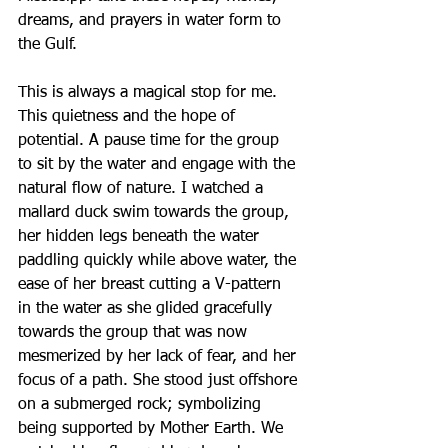
dreams, and prayers in water form to 
the Gulf. 
This is always a magical stop for me. 
This quietness and the hope of 
potential. A pause time for the group 
to sit by the water and engage with the 
natural flow of nature. I watched a 
mallard duck swim towards the group, 
her hidden legs beneath the water 
paddling quickly while above water, the 
ease of her breast cutting a V-pattern 
in the water as she glided gracefully 
towards the group that was now 
mesmerized by her lack of fear, and her 
focus of a path. She stood just offshore 
on a submerged rock; symbolizing 
being supported by Mother Earth. We 