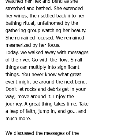
watched her flex and bend as she 
stretched and bathed. She extended 
her wings, then settled back into her 
bathing ritual, unfathomed by the 
gathering group watching her beauty. 
She remained focused. We remained 
mesmerized by her focus. 
Today, we walked away with messages 
of the river. Go with the flow. Small 
things can multiply into significant 
things. You never know what great 
event might be around the next bend. 
Don't let rocks and debris get in your 
way; move around it. Enjoy the 
journey. A great thing takes time. Take 
a leap of faith, jump in, and go… and 
much more.
We discussed the messages of the 