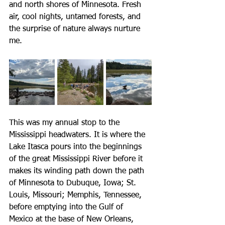
and north shores of Minnesota. Fresh 
air, cool nights, untamed forests, and 
the surprise of nature always nurture 
me. 
This was my annual stop to the 
Mississippi headwaters. It is where the 
Lake Itasca pours into the beginnings 
of the great Mississippi River before it 
makes its winding path down the path 
of Minnesota to Dubuque, Iowa; St. 
Louis, Missouri; Memphis, Tennessee, 
before emptying into the Gulf of 
Mexico at the base of New Orleans, 