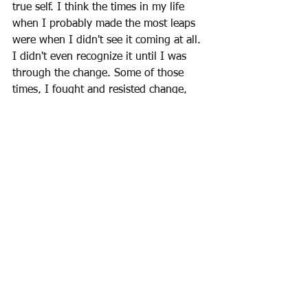
true self. I think the times in my life 
when I probably made the most leaps 
were when I didn't see it coming at all. 
I didn't even recognize it until I was 
through the change. Some of those 
times, I fought and resisted change, 
feeling I knew better or that the 
change was taking me out of 
alignment. I was wrong, and the 
Universe was right. The Universe is 
always right, and the Universe will 
always win. 
Be blessed.  ~Laurie 
💖
Monthly Newsletter/Blog