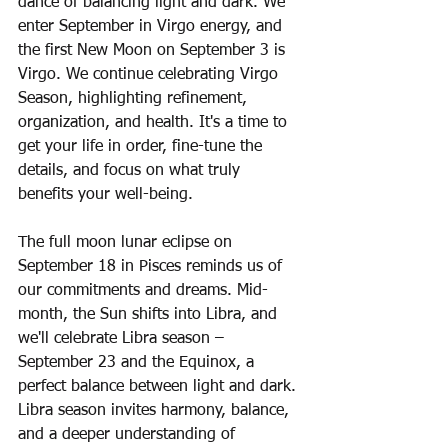
dance of balancing light and dark. We 
enter September in Virgo energy, and 
the first New Moon on September 3 is 
Virgo. We continue celebrating Virgo 
Season, highlighting refinement, 
organization, and health. It's a time to 
get your life in order, fine-tune the 
details, and focus on what truly 
benefits your well-being.  
The full moon lunar eclipse on 
September 18 in Pisces reminds us of 
our commitments and dreams. Mid-
month, the Sun shifts into Libra, and 
we'll celebrate Libra season – 
September 23 and the Equinox, a 
perfect balance between light and dark. 
Libra season invites harmony, balance, 
and a deeper understanding of 