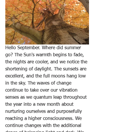
Hello September. Where did summer 
go? The Sun's warmth begins to fade, 
the nights are cooler, and we notice the 
shortening of daylight. The sunsets are 
excellent, and the full moons hang low 
in the sky. The waves of change 
continue to take over our vibration 
senses as we quantum leap throughout 
the year into a new month about 
nurturing ourselves and purposefully 
reaching a higher consciousness. We 
continue changes with the additional 