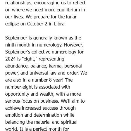
relationships, encouraging us to reflect 
on where we need more equilibrium in 
our lives. We prepare for the lunar 
eclipse on October 2 in Libra.  
September is generally known as the 
ninth month in numerology. However, 
September's collective numerology for 
2024 is "eight," representing 
abundance, balance, karma, personal 
power, and universal law and order. We 
are also in a number 8 year! The 
number eight is associated with 
opportunity and wealth, with a more 
serious focus on business. We'll aim to 
achieve increased success through 
ambition and determination while 
balancing the material and spiritual 
world. It is a perfect month for 