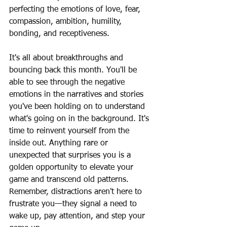
perfecting the emotions of love, fear, 
compassion, ambition, humility, 
bonding, and receptiveness.
It's all about breakthroughs and 
bouncing back this month. You'll be 
able to see through the negative 
emotions in the narratives and stories 
you've been holding on to understand 
what's going on in the background. It's 
time to reinvent yourself from the 
inside out. Anything rare or 
unexpected that surprises you is a 
golden opportunity to elevate your 
game and transcend old patterns. 
Remember, distractions aren't here to 
frustrate you—they signal a need to 
wake up, pay attention, and step your 