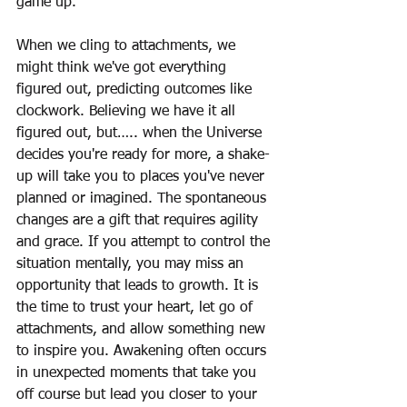
game up.
When we cling to attachments, we 
might think we've got everything 
figured out, predicting outcomes like 
clockwork. Believing we have it all 
figured out, but….. when the Universe 
decides you're ready for more, a shake-
up will take you to places you've never 
planned or imagined. The spontaneous 
changes are a gift that requires agility 
and grace. If you attempt to control the 
situation mentally, you may miss an 
opportunity that leads to growth. It is 
the time to trust your heart, let go of 
attachments, and allow something new 
to inspire you. Awakening often occurs 
in unexpected moments that take you 
off course but lead you closer to your 