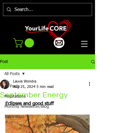
Post
All Posts
Laurie Wondra
All Posts
Aug 25, 2024
3 min read
September Energy
Meditations
Eclipses and good stuff
Monthly Newsletter/Blog
Inspiration