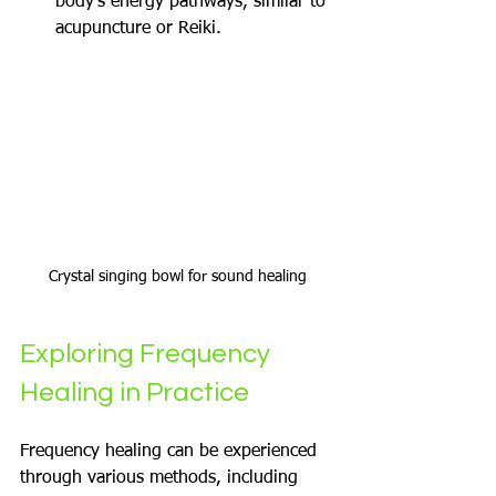
body's energy pathways, similar to 
acupuncture or Reiki.
Crystal singing bowl for sound healing
Exploring Frequency 
Healing in Practice
Frequency healing can be experienced 
through various methods, including 