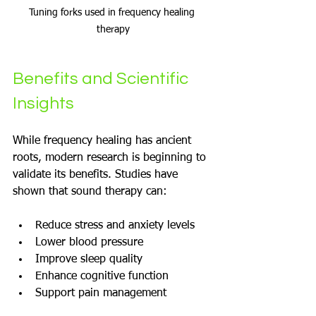
Tuning forks used in frequency healing 
therapy
Benefits and Scientific 
Insights
While frequency healing has ancient 
roots, modern research is beginning to 
validate its benefits. Studies have 
shown that sound therapy can:
Reduce stress and anxiety levels
Lower blood pressure
Improve sleep quality
Enhance cognitive function
Support pain management