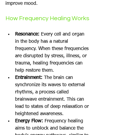
improve mood.
How Frequency Healing Works
Resonance:
 Every cell and organ 
in the body has a natural 
frequency. When these frequencies 
are disrupted by stress, illness, or 
trauma, healing frequencies can 
help restore them.
Entrainment:
 The brain can 
synchronize its waves to external 
rhythms, a process called 
brainwave entrainment. This can 
lead to states of deep relaxation or 
heightened awareness.
Energy Flow:
 Frequency healing 
aims to unblock and balance the 