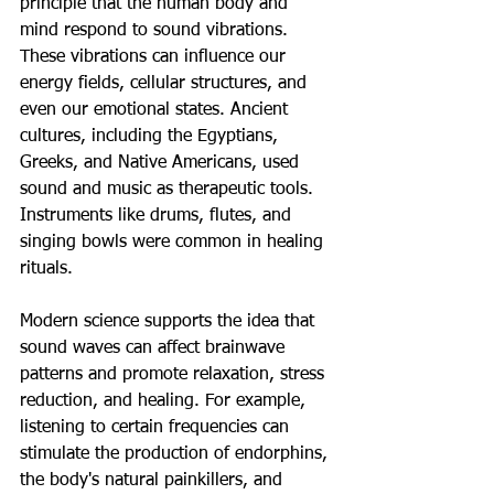
principle that the human body and 
mind respond to sound vibrations. 
These vibrations can influence our 
energy fields, cellular structures, and 
even our emotional states. Ancient 
cultures, including the Egyptians, 
Greeks, and Native Americans, used 
sound and music as therapeutic tools. 
Instruments like drums, flutes, and 
singing bowls were common in healing 
rituals.
Modern science supports the idea that 
sound waves can affect brainwave 
patterns and promote relaxation, stress 
reduction, and healing. For example, 
listening to certain frequencies can 
stimulate the production of endorphins, 
the body's natural painkillers, and 