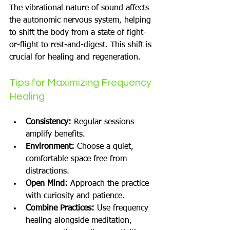
The vibrational nature of sound affects 
the autonomic nervous system, helping 
to shift the body from a state of fight-
or-flight to rest-and-digest. This shift is 
crucial for healing and regeneration.
Tips for Maximizing Frequency 
Healing
Consistency:
 Regular sessions 
amplify benefits.
Environment:
 Choose a quiet, 
comfortable space free from 
distractions.
Open Mind:
 Approach the practice 
with curiosity and patience.
Combine Practices:
 Use frequency 
healing alongside meditation, 