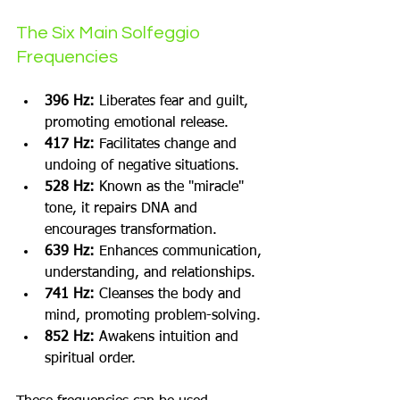
The Six Main Solfeggio 
Frequencies
396 Hz:
 Liberates fear and guilt, 
promoting emotional release.
417 Hz:
 Facilitates change and 
undoing of negative situations.
528 Hz:
 Known as the "miracle" 
tone, it repairs DNA and 
encourages transformation.
639 Hz:
 Enhances communication, 
understanding, and relationships.
741 Hz:
 Cleanses the body and 
mind, promoting problem-solving.
852 Hz:
 Awakens intuition and 
spiritual order.