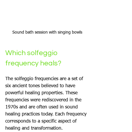
Sound bath session with singing bowls
Which solfeggio 
frequency heals?
The solfeggio frequencies are a set of 
six ancient tones believed to have 
powerful healing properties. These 
frequencies were rediscovered in the 
1970s and are often used in sound 
healing practices today. Each frequency 
corresponds to a specific aspect of 
healing and transformation.