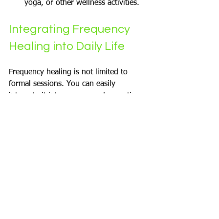
yoga, or other wellness activities.
Integrating Frequency 
Healing into Daily Life
Frequency healing is not limited to 
formal sessions. You can easily 
integrate it into your everyday routine 
to maintain balance and well-being.
Simple Daily Practices
Start your day with a few minutes 
of listening to healing frequencies.
Use tuning forks or singing bowls 
during breaks to reset your energy.
Incorporate chanting or humming 
to generate positive vibrations.