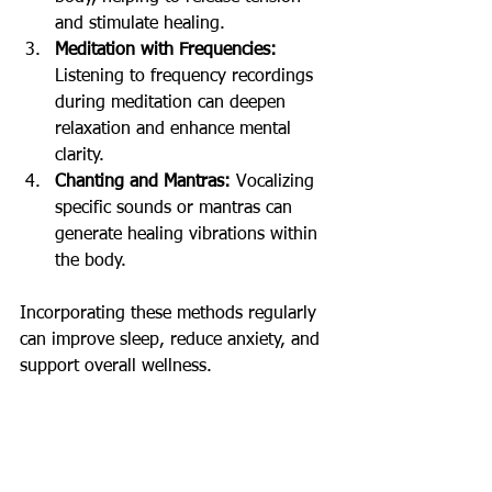
and stimulate healing.
Meditation with Frequencies:
Listening to frequency recordings 
during meditation can deepen 
relaxation and enhance mental 
clarity.
Chanting and Mantras:
 Vocalizing 
specific sounds or mantras can 
generate healing vibrations within 
the body.
Incorporating these methods regularly 
can improve sleep, reduce anxiety, and 
support overall wellness.