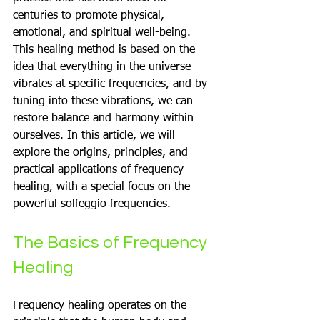
centuries to promote physical, 
emotional, and spiritual well-being. 
This healing method is based on the 
idea that everything in the universe 
vibrates at specific frequencies, and by 
tuning into these vibrations, we can 
restore balance and harmony within 
ourselves. In this article, we will 
explore the origins, principles, and 
practical applications of frequency 
healing, with a special focus on the 
powerful solfeggio frequencies.
The Basics of Frequency 
Healing
Frequency healing operates on the 