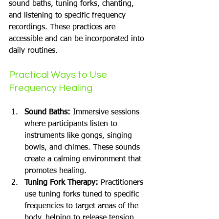
sound baths, tuning forks, chanting, 
and listening to specific frequency 
recordings. These practices are 
accessible and can be incorporated into 
daily routines.
Practical Ways to Use 
Frequency Healing
Sound Baths:
 Immersive sessions 
where participants listen to 
instruments like gongs, singing 
bowls, and chimes. These sounds 
create a calming environment that 
promotes healing.
Tuning Fork Therapy:
 Practitioners 
use tuning forks tuned to specific 
frequencies to target areas of the 
body, helping to release tension 