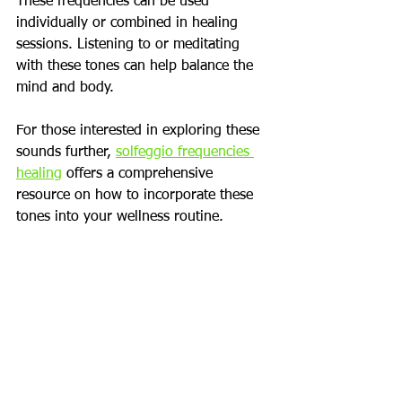
These frequencies can be used 
individually or combined in healing 
sessions. Listening to or meditating 
with these tones can help balance the 
mind and body.
For those interested in exploring these 
sounds further, 
solfeggio frequencies 
healing
 offers a comprehensive 
resource on how to incorporate these 
tones into your wellness routine.