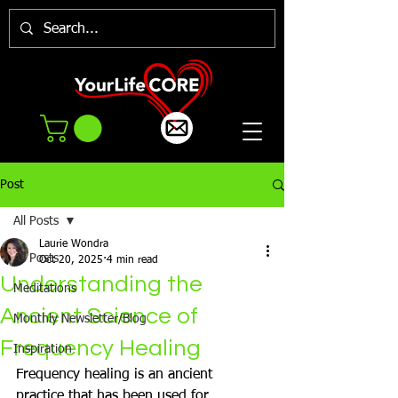
Post
All Posts
Laurie Wondra
All Posts
Oct 20, 2025
4 min read
Understanding the
Meditations
Ancient Science of
Monthly Newsletter/Blog
Frequency Healing
Inspiration
Frequency healing is an ancient 
practice that has been used for 