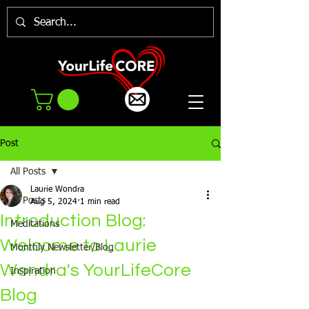
Post
All Posts
Laurie Wondra
All Posts
Aug 5, 2024
1 min read
Introduction Blog:
Meditations
Welcome to Laurie
Monthly Newsletter/Blog
Wondra's YourLifeCore
Inspiration
Blog