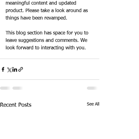
meaningful content and updated 
product. Please take a look around as 
things have been revamped. 
This blog section has space for you to 
leave suggestions and comments. We 
look forward to interacting with you. 
Welcome Blog
See All
Recent Posts