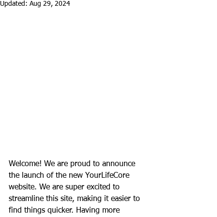
Updated:
Aug 29, 2024
Welcome! We are proud to announce 
the launch of the new YourLifeCore 
website. We are super excited to 
streamline this site, making it easier to 
find things quicker. Having more 