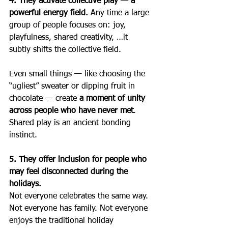
4. They activate collective play — a 
powerful energy field. 
Any time a large 
group of people focuses on: joy, 
playfulness, shared creativity, …it 
subtly shifts the collective field.
Even small things — like choosing the 
“ugliest” sweater or dipping fruit in 
chocolate — create 
a moment of unity 
across people who have never met
.
Shared play is an ancient bonding 
instinct.
5. They offer inclusion for people who 
may feel disconnected during the 
holidays.
Not everyone celebrates the same way.  
Not everyone has family. Not everyone 
enjoys the traditional holiday 