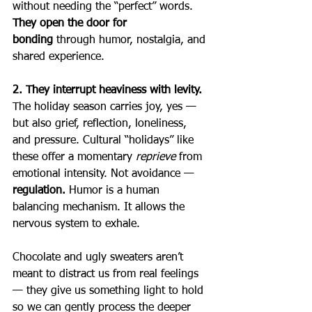
without needing the “perfect” words.  
They open the door for 
bonding
 through humor, nostalgia, and 
shared experience.
2. They interrupt heaviness with levity. 
The holiday season carries joy, yes — 
but also grief, reflection, loneliness, 
and pressure. Cultural “holidays” like 
these offer a momentary 
reprieve
 from 
emotional intensity. Not avoidance — 
regulation. 
Humor is a human 
balancing mechanism. It allows the 
nervous system to exhale.
Chocolate and ugly sweaters aren’t 
meant to distract us from real feelings 
— they give us something light to hold 
so we can gently process the deeper 