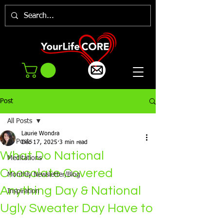
Post
All Posts
Laurie Wondra
All Posts
Dec 17, 2025
3 min read
What Do National
Meditations
Chocolate Covered
Monthly Newsletter/Blog
Anything Day & National
Inspiration
Ugly Sweater Day Have to