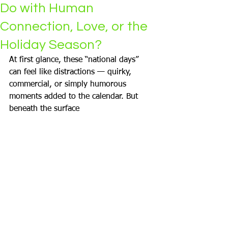
Do with Human
Connection, Love, or the
Holiday Season?
At first glance, these “national days” 
can feel like distractions — quirky, 
commercial, or simply humorous 
moments added to the calendar. But 
beneath the surface