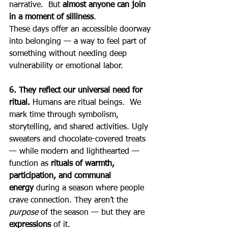
narrative.  But 
almost anyone can join 
in a moment of silliness
.
These days offer an accessible doorway 
into belonging — a way to feel part of 
something without needing deep 
vulnerability or emotional labor.
6. They reflect our universal need for 
ritual. 
Humans are ritual beings.  We 
mark time through symbolism, 
storytelling, and shared activities. Ugly 
sweaters and chocolate-covered treats 
— while modern and lighthearted — 
function as 
rituals of warmth, 
participation, and communal 
energy
 during a season where people 
crave connection. They aren’t the 
purpose
 of the season — but they are 
expressions
 of it.