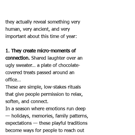
they actually reveal something very 
human, very ancient, and very 
important about this time of year:
1. They create micro-moments of 
connection. 
Shared laughter over an 
ugly sweater… a plate of chocolate-
covered treats passed around an 
office…
These are simple, low-stakes rituals 
that give people permission to relax, 
soften, and connect.
In a season where emotions run deep 
— holidays, memories, family patterns, 
expectations — these playful traditions 
become ways for people to reach out 