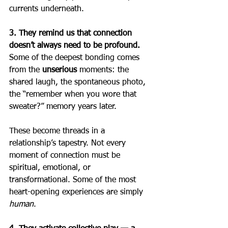
currents underneath.
3. They remind us that connection 
doesn’t always need to be profound. 
Some of the deepest bonding comes 
from the 
unserious
 moments: the 
shared laugh, the spontaneous photo, 
the “remember when you wore that 
sweater?” memory years later.
These become threads in a 
relationship’s tapestry. Not every 
moment of connection must be 
spiritual, emotional, or 
transformational. Some of the most 
heart-opening experiences are simply 
human
.