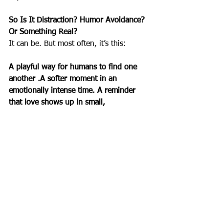
So Is It Distraction? Humor Avoidance? 
Or Something Real?
It can be. But most often, it’s this:
A playful way for humans to find one 
another .A softer moment in an 
emotionally intense time. A reminder 
that love shows up in small, 
uncomplicated ways.
As a spiritual teacher, you can frame 
these days as opportunities to:
observe where we seek levity,
notice the ways we bond through 
simplicity,
reflect on how ritual—even silly 
ritual—brings people together,