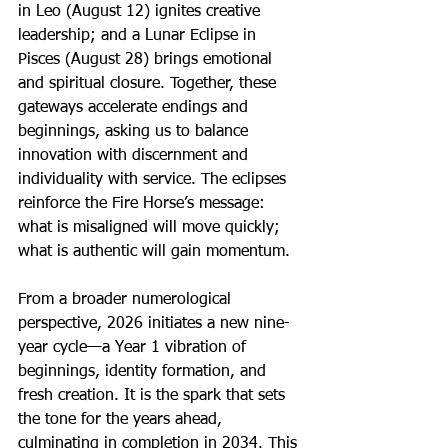
in Leo (August 12) ignites creative 
leadership; and a Lunar Eclipse in 
Pisces (August 28) brings emotional 
and spiritual closure. Together, these 
gateways accelerate endings and 
beginnings, asking us to balance 
innovation with discernment and 
individuality with service. The eclipses 
reinforce the Fire Horse’s message: 
what is misaligned will move quickly; 
what is authentic will gain momentum.
From a broader numerological 
perspective, 2026 initiates a new nine-
year cycle—a Year 1 vibration of 
beginnings, identity formation, and 
fresh creation. It is the spark that sets 
the tone for the years ahead, 
culminating in completion in 2034. This 