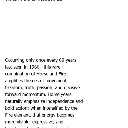
Occurring only once every 60 years—
last seen in 1966—this rare 
combination of Horse and Fire 
amplifies themes of movement, 
freedom, truth, passion, and decisive 
forward momentum. Horse years 
naturally emphasize independence and 
bold action; when intensified by the 
Fire element, that energy becomes 
more visible, expressive, and 