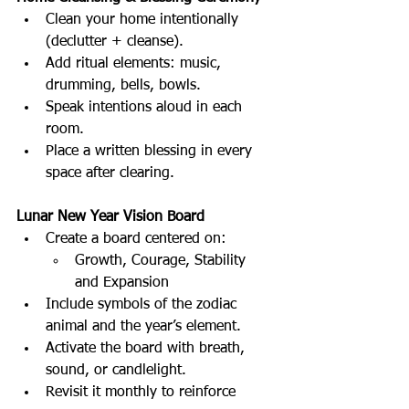
Clean your home intentionally 
(declutter + cleanse).
Add ritual elements: music, 
drumming, bells, bowls.
Speak intentions aloud in each 
room.
Place a written blessing in every 
space after clearing.
Lunar New Year Vision Board
Create a board centered on:
Growth, Courage, Stability 
and Expansion
Include symbols of the zodiac 
animal and the year’s element.
Activate the board with breath, 
sound, or candlelight.
Revisit it monthly to reinforce 