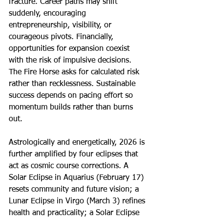
fracture. Career paths may shift 
suddenly, encouraging 
entrepreneurship, visibility, or 
courageous pivots. Financially, 
opportunities for expansion coexist 
with the risk of impulsive decisions. 
The Fire Horse asks for calculated risk 
rather than recklessness. Sustainable 
success depends on pacing effort so 
momentum builds rather than burns 
out.
Astrologically and energetically, 2026 is 
further amplified by four eclipses that 
act as cosmic course corrections. A 
Solar Eclipse in Aquarius (February 17) 
resets community and future vision; a 
Lunar Eclipse in Virgo (March 3) refines 
health and practicality; a Solar Eclipse 