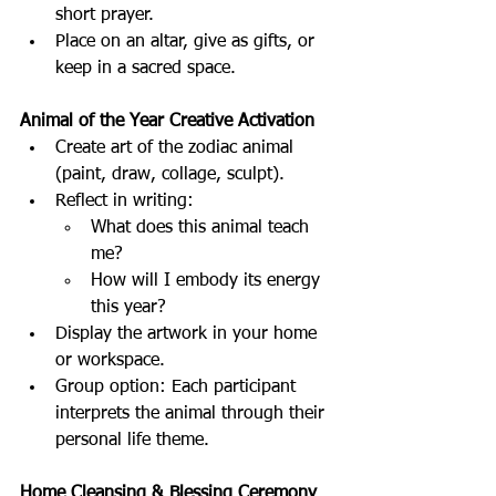
short prayer.
Place on an altar, give as gifts, or 
keep in a sacred space.
Animal of the Year Creative Activation
Create art of the zodiac animal 
(paint, draw, collage, sculpt).
Reflect in writing:
What does this animal teach 
me?
How will I embody its energy 
this year?
Display the artwork in your home 
or workspace.
Group option: Each participant 
interprets the animal through their 
personal life theme.
Home Cleansing & Blessing Ceremony