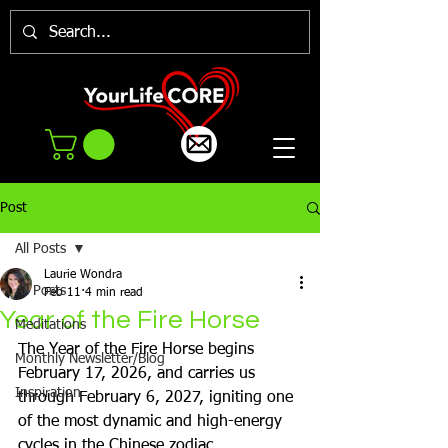
Post
All Posts
Laurie Wondra
All Posts
Feb 11
4 min read
Year of the Fire Horse
Meditations
The Year of the Fire Horse begins 
Monthly Newsletter/Blog
February 17, 2026, and carries us 
Inspiration
through February 6, 2027, igniting one 
of the most dynamic and high-energy 
cycles in the Chinese zodiac. 