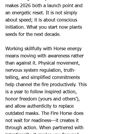
makes 2026 both a launch point and 
an energetic reset. It is not simply 
about speed; it is about conscious 
initiation. What you start now plants 
seeds for the next decade.
Working skillfully with Horse energy 
means moving with awareness rather 
than against it. Physical movement, 
nervous system regulation, truth-
telling, and simplified commitments 
help channel the fire productively. This 
is a year to follow inspired action, 
honor freedom (yours and others’), 
and allow authenticity to replace 
outdated masks. The Fire Horse does 
not wait for readiness—it creates it 
through action. When partnered with 