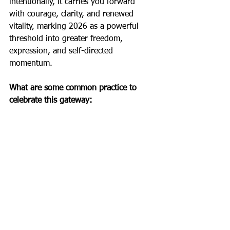
intentionally, it carries you forward 
with courage, clarity, and renewed 
vitality, marking 2026 as a powerful 
threshold into greater freedom, 
expression, and self-directed 
momentum.
What are some common practice to 
celebrate this gateway: 