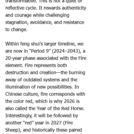
transformative. This is not a quiet or 
reflective cycle. It rewards authenticity 
and courage while challenging 
stagnation, avoidance, and resistance 
to change.
Within feng shui’s larger timeline, we 
are now in “Period 9” (2024–2043), a 
20-year phase associated with the Fire 
element. Fire represents both 
destruction and creation—the burning 
away of outdated systems and the 
illumination of new possibilities. In 
Chinese culture, fire corresponds with 
the color red, which is why 2026 is 
also called the Year of the Red Horse. 
Interestingly, it will be followed by 
another “red” year in 2027 (Fire 
Sheep), and historically these paired 