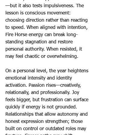
—but it also tests impulsiveness. The 
lesson is conscious movement: 
choosing direction rather than reacting 
to speed. When aligned with intention, 
Fire Horse energy can break long-
standing stagnation and restore 
personal authority. When resisted, it 
may feel chaotic or overwhelming.
On a personal level, the year heightens 
emotional intensity and identity 
activation. Passion rises—creatively, 
relationally, and professionally. Joy 
feels bigger, but frustration can surface 
quickly if energy is not grounded. 
Relationships that allow autonomy and 
honest expression strengthen; those 
built on control or outdated roles may 