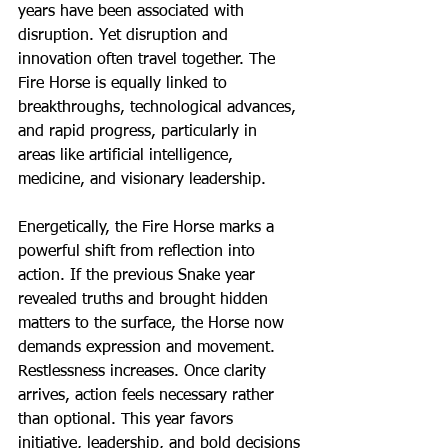
years have been associated with 
disruption. Yet disruption and 
innovation often travel together. The 
Fire Horse is equally linked to 
breakthroughs, technological advances, 
and rapid progress, particularly in 
areas like artificial intelligence, 
medicine, and visionary leadership.
Energetically, the Fire Horse marks a 
powerful shift from reflection into 
action. If the previous Snake year 
revealed truths and brought hidden 
matters to the surface, the Horse now 
demands expression and movement. 
Restlessness increases. Once clarity 
arrives, action feels necessary rather 
than optional. This year favors 
initiative, leadership, and bold decisions