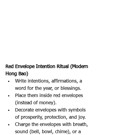
Red Envelope Intention Ritual (Modern 
Hong Bao)
Write intentions, affirmations, a 
word for the year, or blessings.
Place them inside red envelopes 
(instead of money).
Decorate envelopes with symbols 
of prosperity, protection, and joy.
Charge the envelopes with breath, 
sound (bell, bowl, chime), or a 