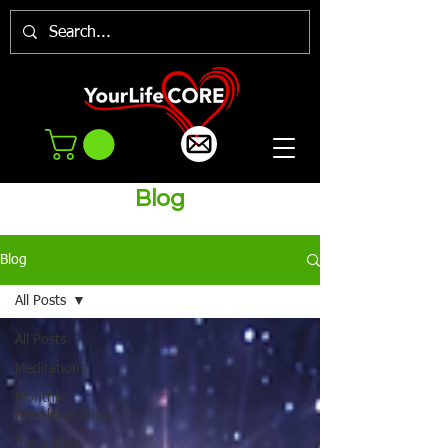
Blog
Blog
All Posts
All Posts
Meditations
Monthly
Newsletter/Blog
Inspiration