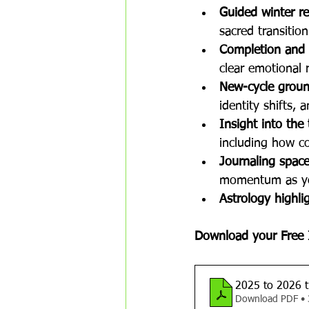
Guided winter re
sacred transitio
Completion and 
clear emotional 
New-cycle groun
identity shifts, 
Insight into the
including how col
Journaling space,
momentum as yo
Astrology highli
Download your Free 
2025 to 2026 t
Download PDF •