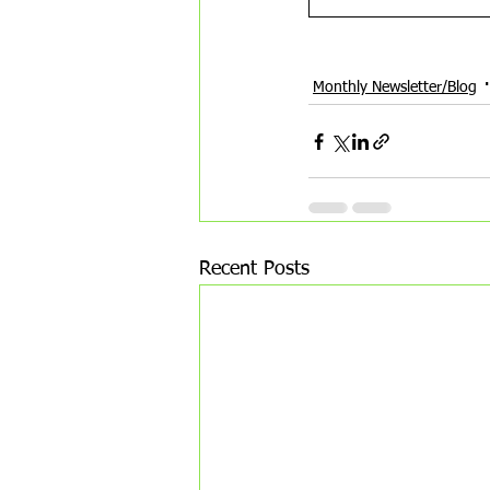
new year transition
astrolo
Monthly Newsletter/Blog
Recent Posts