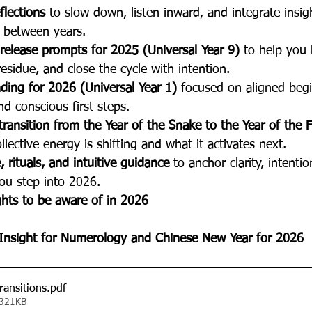
flections
 to slow down, listen inward, and integrate insig
n between years.
release prompts for 2025 (Universal Year 9)
 to help you
residue, and close the cycle with intention.
ding for 2026 (Universal Year 1)
 focused on aligned begi
and conscious first steps.
 transition from the Year of the Snake to the Year of the 
lective energy is shifting and what it activates next.
 rituals, and intuitive guidance
 to anchor clarity, intenti
u step into 2026.
ghts to be aware of in 2026
Insight for Numerology and Chinese New Year for 2026
ransitions
.pdf
 321KB