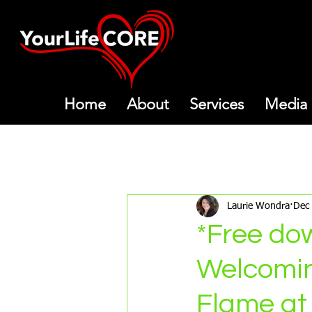
Home
About
Services
Media
All Posts
Meditations
Mon
Laurie Wondra
Dec
*Free do
Welcomin
Flame at