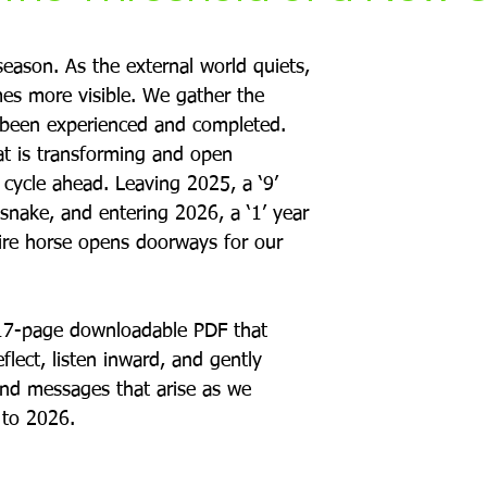
eason. As the external world quiets, 
mes more visible. We gather the 
been experienced and completed. 
 is transforming and open 
 cycle ahead. Leaving 2025, a ‘9’ 
snake, and entering 2026, a ‘1’ year 
fire horse opens doorways for our 
17-page downloadable PDF that 
flect, listen inward, and gently 
and messages that arise as we 
 to 2026.  