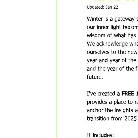
Updated:
Jan 22
Winter is a gateway s
our inner light beco
wisdom of what has 
We acknowledge what
ourselves to the new
year and year of the 
and the year of the 
future.  
I've created a 
FREE
 
provides a place to re
anchor the insights 
transition from 2025
It includes: