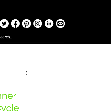
ses
nner
Cycle