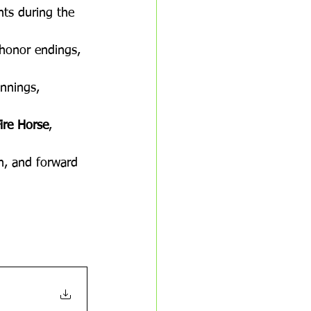
hts during the 
 honor endings, 
nnings, 
Fire Horse
, 
on, and forward 