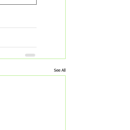
piritual workbook
See All