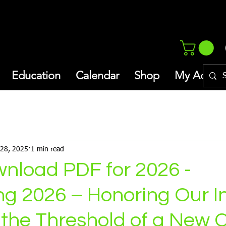
Education
Calendar
Shop
My Addres
thly Newsletter/Blog
Inspiration
 28, 2025
1 min read
wnload PDF for 2026 -
g 2026 – Honoring Our I
 the Threshold of a New 